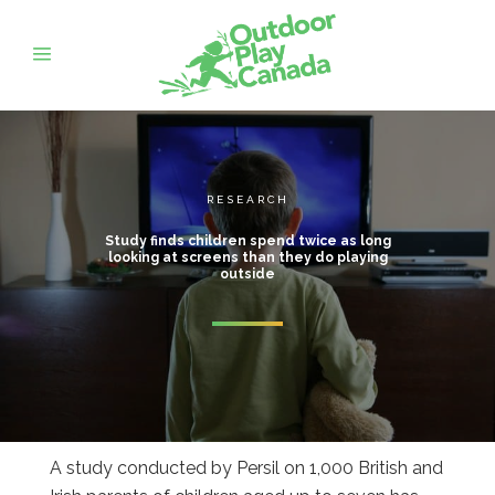
RESEARCH
Study finds children spend twice as long
looking at screens than they do playing
outside
A study conducted by Persil on 1,000 British and