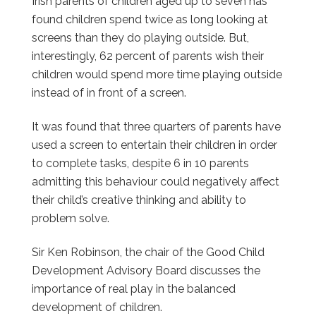
Irish parents of children aged up to seven has
found children spend twice as long looking at
screens than they do playing outside. But,
interestingly, 62 percent of parents wish their
children would spend more time playing outside
instead of in front of a screen.
It was found that three quarters of parents have
used a screen to entertain their children in order
to complete tasks, despite 6 in 10 parents
admitting this behaviour could negatively affect
their child’s creative thinking and ability to
problem solve.
Sir Ken Robinson, the chair of the Good Child
Development Advisory Board discusses the
importance of real play in the balanced
development of children.