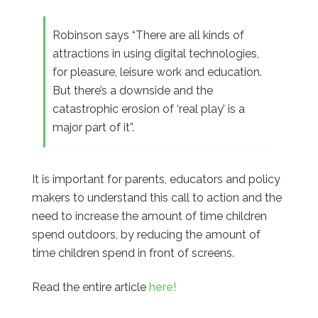
Robinson says “There are all kinds of
attractions in using digital technologies,
for pleasure, leisure work and education.
But there’s a downside and the
catastrophic erosion of ‘real play’ is a
major part of it”.
It is important for parents, educators and policy
makers to understand this call to action and the
need to increase the amount of time children
spend outdoors, by reducing the amount of
time children spend in front of screens.
Read the entire article
here!