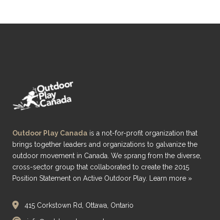
Outdoor Play Canada
is a not-for-profit organization that
brings together leaders and organizations to galvanize the
outdoor movement in Canada. We sprang from the diverse,
cross-sector group that collaborated to create the 2015
Position Statement on Active Outdoor Play.
Learn more »
415 Corkstown Rd, Ottawa, Ontario