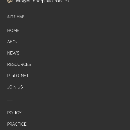
info@outdoorplaycanada.ca
SITE MAP
HOME
ABOUT
NEWS
RESOURCES
PLaTO-NET
JOIN US
POLICY
PRACTICE