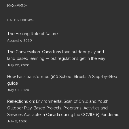
RESEARCH
LATEST NEWS
The Healing Role of Nature
August 5, 2026
The Conversation: Canadians love outdoor play and
land‑based learning — but regulations get in the way
July 22, 2026
How Paris transformed 300 School Streets: A Step-by-Step
guide
July 10, 2026
Reflections on: Environmental Scan of Child and Youth
Outdoor Play-Based Projects, Programs, Activities and
Services Available in Canada during the COVID-19 Pandemic
July 2, 2026