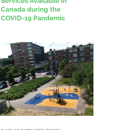
Services Available in
Canada during the
COVID-19 Pandemic