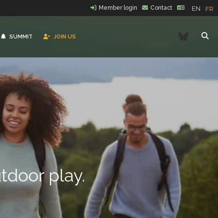
Member login
Contact
EN
FR
Bluesk
SUMMIT
JOIN US
tdoor play.