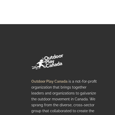
Outdoor Play Canada
is a not-for-profit
organization that brings together
leaders and organizations to galvanize
the outdoor movement in Canada. We
sprang from the diverse, cross-sector
group that collaborated to create the