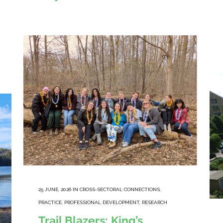
25 JUNE, 2026
IN
CROSS-SECTORAL CONNECTIONS
,
PRACTICE
,
PROFESSIONAL DEVELOPMENT
,
RESEARCH
Trail Blazers: King’s