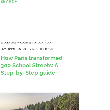
ESEARCH
10 JULY, 2026
IN
COVID-19
,
OUTDOOR PLAY
ENVIRONMENTS
,
SAFETY & OUTDOOR PLAY
How Paris transformed
300 School Streets: A
Step-by-Step guide