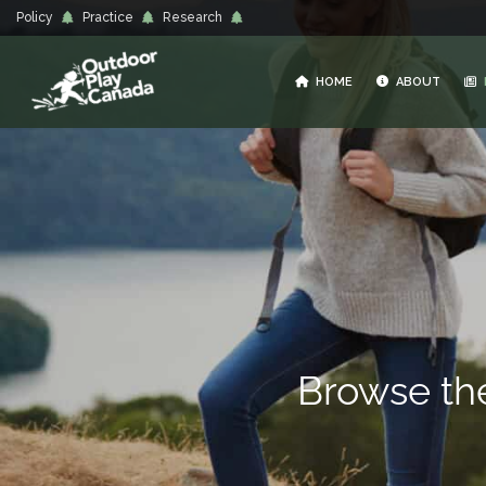
Policy
Practice
Research
HOME
ABOUT
Browse t