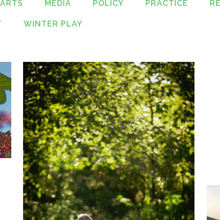
PARTS
MEDIA
POLICY
PRACTICE
R
T
WINTER PLAY