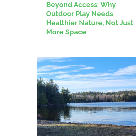
Beyond Access: Why
Outdoor Play Needs
Healthier Nature, Not Just
More Space