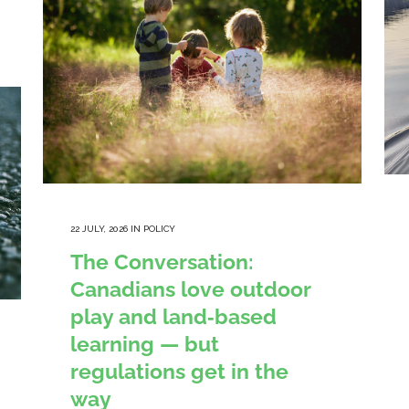
22 JULY, 2026
IN
POLICY
The Conversation:
Canadians love outdoor
play and land‑based
learning — but
regulations get in the
way