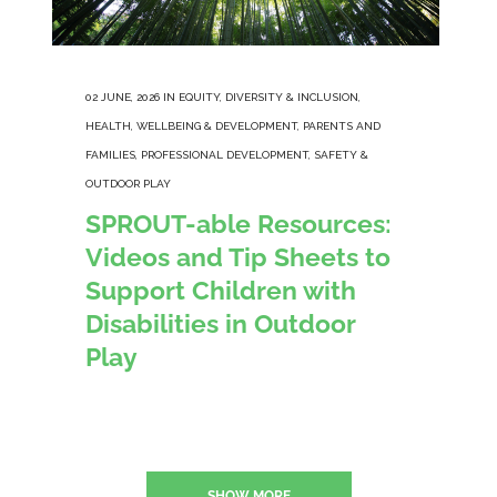
02 JUNE, 2026
IN
EQUITY, DIVERSITY & INCLUSION
,
HEALTH, WELLBEING & DEVELOPMENT
,
PARENTS AND
FAMILIES
,
PROFESSIONAL DEVELOPMENT
,
SAFETY &
OUTDOOR PLAY
SPROUT-able Resources:
Videos and Tip Sheets to
Support Children with
Disabilities in Outdoor
Play
SHOW MORE