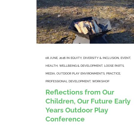
08 JUNE, 2026
IN
EQUITY, DIVERSITY & INCLUSION
,
EVENT
,
HEALTH, WELLBEING & DEVELOPMENT
,
LOOSE PARTS
,
MEDIA
,
OUTDOOR PLAY ENVIRONMENTS
,
PRACTICE
,
PROFESSIONAL DEVELOPMENT
,
WORKSHOP
Reflections from Our
Children, Our Future Early
Years Outdoor Play
Conference