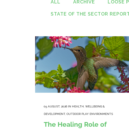
ALL
ARCHIVE
LOOSE 
STATE OF THE SECTOR REPOR
05 AUGUST, 2026
IN
HEALTH, WELLBEING &
DEVELOPMENT
,
OUTDOOR PLAY ENVIRONMENTS
The Healing Role of