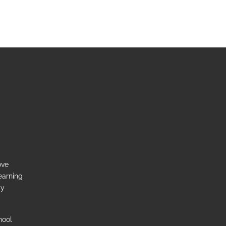
ove
earning
ay
hool