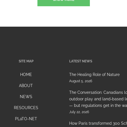
SITE MAP
LATEST NEWS
HOME
The Healing Role of Nature
August 5, 2026
ABOUT
The Conversation: Canadians l
NEWS
outdoor play and land‑based l
— but regulations get in the w
RESOURCES
July 22, 2026
PLaTO-NET
How Paris transformed 300 Sc