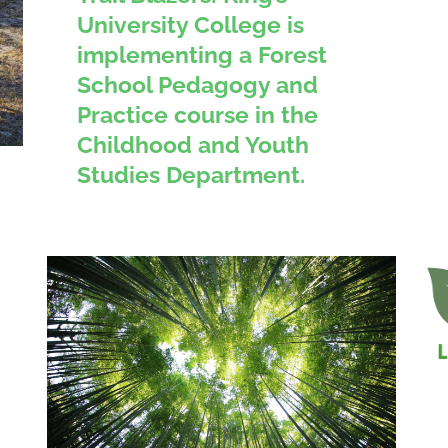
University College is
implementing a Forest
School Pedagogy and
Practice course in the
Childhood and Youth
Studies Department.