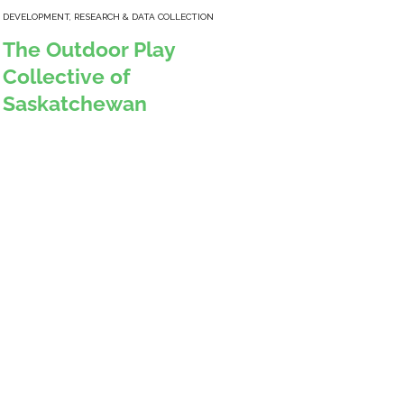
DEVELOPMENT
,
RESEARCH & DATA COLLECTION
The Outdoor Play
Collective of
Saskatchewan