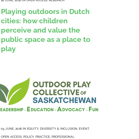
18 JUNE, 2026
IN
OPEN ACCESS
,
RESEARCH
Playing outdoors in Dutch
cities: how children
perceive and value the
public space as a place to
play
05 JUNE, 2026
IN
EQUITY, DIVERSITY & INCLUSION
,
EVENT
,
OPEN ACCESS
,
POLICY
,
PRACTICE
,
PROFESSIONAL