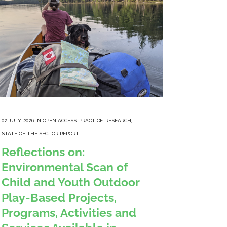
02 JULY, 2026
IN
OPEN ACCESS
,
PRACTICE
,
RESEARCH
,
STATE OF THE SECTOR REPORT
Reflections on:
Environmental Scan of
Child and Youth Outdoor
Play-Based Projects,
Programs, Activities and