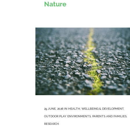
Nature
29 JUNE, 2026
IN
HEALTH, WELLBEING & DEVELOPMENT
,
OUTDOOR PLAY ENVIRONMENTS
,
PARENTS AND FAMILIES
,
RESEARCH