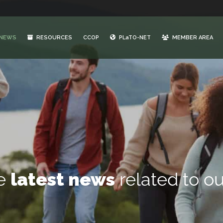
NEWS
RESOURCES
CCOP
PLaTO-NET
MEMBER AREA
he
latest news
related to ou