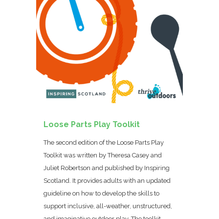
Loose Parts Play Toolkit
The second edition of the Loose Parts Play
Toolkit was written by Theresa Casey and
Juliet Robertson and published by Inspiring
Scotland. It provides adults with an updated
guideline on how to develop the skills to
support inclusive, all-weather, unstructured,
and imaginative outdoor play. The toolkit