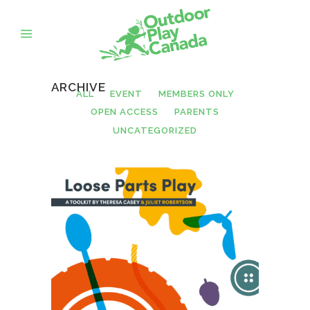
ARCHIVE
ALL
EVENT
MEMBERS ONLY
OPEN ACCESS
PARENTS
UNCATEGORIZED