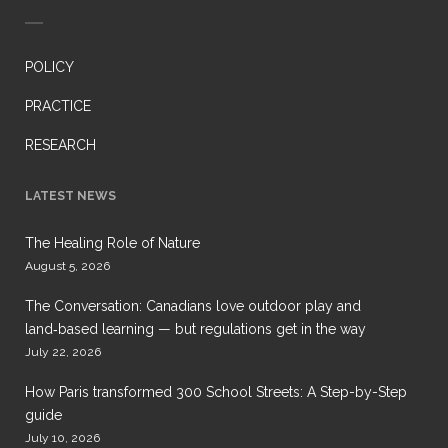
POLICY
PRACTICE
RESEARCH
LATEST NEWS
The Healing Role of Nature
August 5, 2026
The Conversation: Canadians love outdoor play and
land‑based learning — but regulations get in the way
July 22, 2026
How Paris transformed 300 School Streets: A Step-by-Step
guide
July 10, 2026