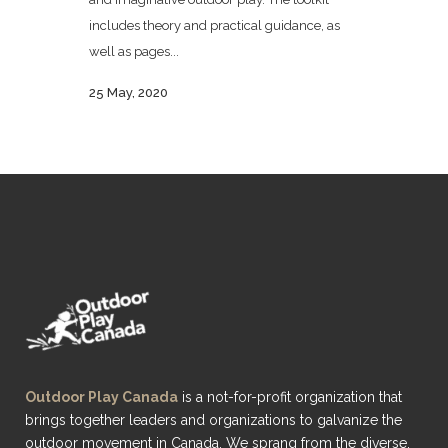
includes theory and practical guidance, as
well as pages...
25 May, 2020
Outdoor Play Canada
is a not-for-profit organization that
brings together leaders and organizations to galvanize the
outdoor movement in Canada. We sprang from the diverse,