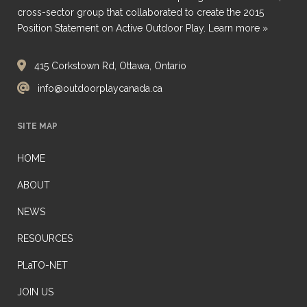
cross-sector group that collaborated to create the 2015
Position Statement on Active Outdoor Play.
Learn more »
415 Corkstown Rd, Ottawa, Ontario
info@outdoorplaycanada.ca
SITE MAP
HOME
ABOUT
NEWS
RESOURCES
PLaTO-NET
JOIN US