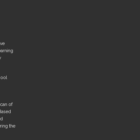
ove
earning
y
hool
Scan of
Based
nd
ring the