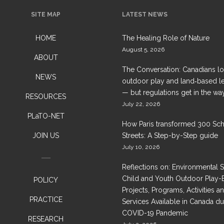
SITE MAP
LATEST NEWS
HOME
The Healing Role of Nature
August 5, 2026
ABOUT
The Conversation: Canadians l
NEWS
outdoor play and land‑based l
— but regulations get in the wa
RESOURCES
July 22, 2026
PLaTO-NET
How Paris transformed 300 Sc
JOIN US
Streets: A Step-by-Step guide
July 10, 2026
Reflections on: Environmental 
Child and Youth Outdoor Play-
POLICY
Projects, Programs, Activities a
PRACTICE
Services Available in Canada du
COVID-19 Pandemic
RESEARCH