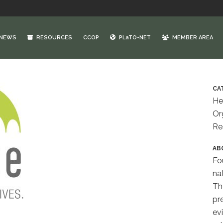
NEWS
RESOURCES
CCOP
PLaTO-NET
MEMBER AREA
CA
He
Or
Re
AB
Fo
na
Th
pr
ev