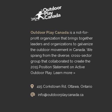
Outdoor Play Canada
is a not-for-
profit organization that brings together
leaders and organizations to galvanize
the outdoor movement in Canada. We
sprang from the diverse, cross-sector
group that collaborated to create the
2015 Position Statement on Active
Outdoor Play.
Learn more »
415 Corkstown Rd, Ottawa, Ontario
info@outdoorplaycanada.ca