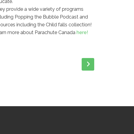
ucate.
ey provide a wide variety of programs
cluding Popping the Bubble Podcast and
sources including the Child falls collection!
arn more about Parachute Canada
here!