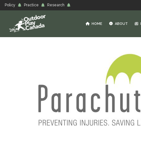
Policy
Practice
Research
HOME
ABOUT