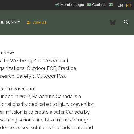
Member login
Contact
EN
FR
Bluesk
SUMMIT
JOIN US
TEGORY
alth, Wellbeing & Development,
ganizations, Outdoor ECE, Practice,
search, Safety & Outdoor Play
OUT THIS PROJECT
unded in 2012, Parachute Canada is a
tional charity dedicated to injury prevention.
eir mission is to create a safer Canada by
eventing serious and fatal injuries through
idence-based solutions that advocate and