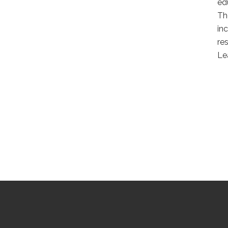
ed
Th
in
re
Le