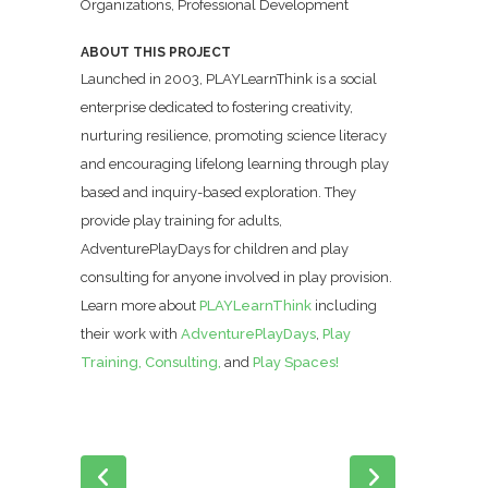
Organizations, Professional Development
ABOUT THIS PROJECT
Launched in 2003, PLAYLearnThink is a social
enterprise dedicated to fostering creativity,
nurturing resilience, promoting science literacy
and encouraging lifelong learning through play
based and inquiry-based exploration. They
provide play training for adults,
AdventurePlayDays for children and play
consulting for anyone involved in play provision.
Learn more about
PLAYLearnThink
including
their work with
AdventurePlayDays
,
Play
Training,
Consulting,
and
Play Spaces!