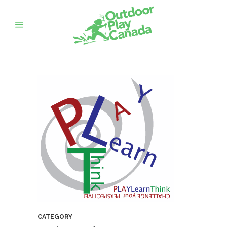
CATEGORY