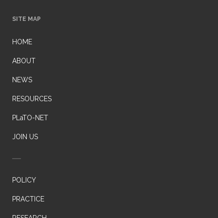
SITE MAP
HOME
ABOUT
NEWS
RESOURCES
PLaTO-NET
JOIN US
POLICY
PRACTICE
RESEARCH