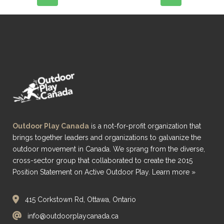
Outdoor Play Canada
is a not-for-profit organization that
brings together leaders and organizations to galvanize the
outdoor movement in Canada. We sprang from the diverse,
cross-sector group that collaborated to create the 2015
Position Statement on Active Outdoor Play.
Learn more »
415 Corkstown Rd, Ottawa, Ontario
info@outdoorplaycanada.ca