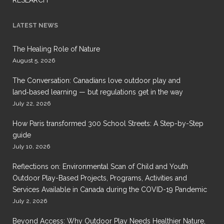
LATEST NEWS
The Healing Role of Nature
August 5, 2026
The Conversation: Canadians love outdoor play and
land‑based learning — but regulations get in the way
July 22, 2026
How Paris transformed 300 School Streets: A Step-by-Step
guide
July 10, 2026
Reflections on: Environmental Scan of Child and Youth
Outdoor Play-Based Projects, Programs, Activities and
Services Available in Canada during the COVID-19 Pandemic
July 2, 2026
Beyond Access: Why Outdoor Play Needs Healthier Nature,