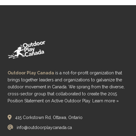
Outdoor Play Canada
is a not-for-profit organization that
brings together leaders and organizations to galvanize the
outdoor movement in Canada. We sprang from the diverse,
cross-sector group that collaborated to create the 2015
Position Statement on Active Outdoor Play.
Learn more »
415 Corkstown Rd, Ottawa, Ontario
info@outdoorplaycanada.ca