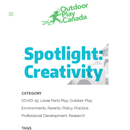
CATEGORY
COVID-19, Loose Parts Play, Outdoor Play
Environments, Parents, Policy, Practice,
Professional Development, Research
TAGS