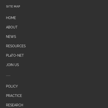
SITE MAP
HOME
ABOUT
NEWS
RESOURCES
PLaTO-NET
JOIN US
POLICY
PRACTICE
RESEARCH