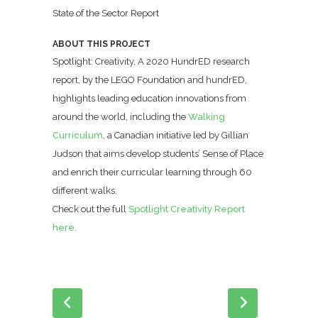
State of the Sector Report
ABOUT THIS PROJECT
Spotlight: Creativity, A 2020 HundrED research
report, by the LEGO Foundation and hundrED,
highlights leading education innovations from
around the world, including the
Walking
Curriculum
, a Canadian initiative led by Gillian
Judson that aims develop students’ Sense of Place
and enrich their curricular learning through 60
different walks.
Check out the full
Spotlight Creativity Report
here
.