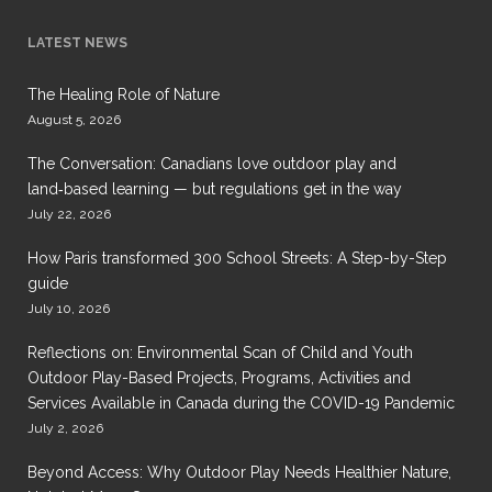
LATEST NEWS
The Healing Role of Nature
August 5, 2026
The Conversation: Canadians love outdoor play and
land‑based learning — but regulations get in the way
July 22, 2026
How Paris transformed 300 School Streets: A Step-by-Step
guide
July 10, 2026
Reflections on: Environmental Scan of Child and Youth
Outdoor Play-Based Projects, Programs, Activities and
Services Available in Canada during the COVID-19 Pandemic
July 2, 2026
Beyond Access: Why Outdoor Play Needs Healthier Nature,