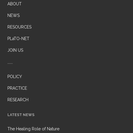
ABOUT
NEWS
RESOURCES
PLaTO-NET
JOIN US
POLICY
PRACTICE
RESEARCH
LATEST NEWS
The Healing Role of Nature