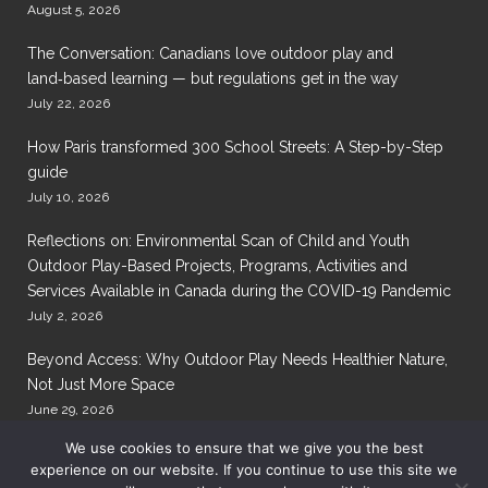
August 5, 2026
The Conversation: Canadians love outdoor play and
land‑based learning — but regulations get in the way
July 22, 2026
How Paris transformed 300 School Streets: A Step-by-Step
guide
July 10, 2026
Reflections on: Environmental Scan of Child and Youth
Outdoor Play-Based Projects, Programs, Activities and
Services Available in Canada during the COVID-19 Pandemic
July 2, 2026
Beyond Access: Why Outdoor Play Needs Healthier Nature,
Not Just More Space
June 29, 2026
We use cookies to ensure that we give you the best
experience on our website. If you continue to use this site we