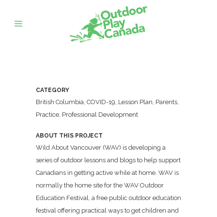
CATEGORY
British Columbia, COVID-19, Lesson Plan, Parents,
Practice, Professional Development
ABOUT THIS PROJECT
Wild About Vancouver (WAV) is developing a
series of outdoor lessons and blogs to help support
Canadians in getting active while at home. WAV is
normally the home site for the WAV Outdoor
Education Festival, a free public outdoor education
festival offering practical ways to get children and