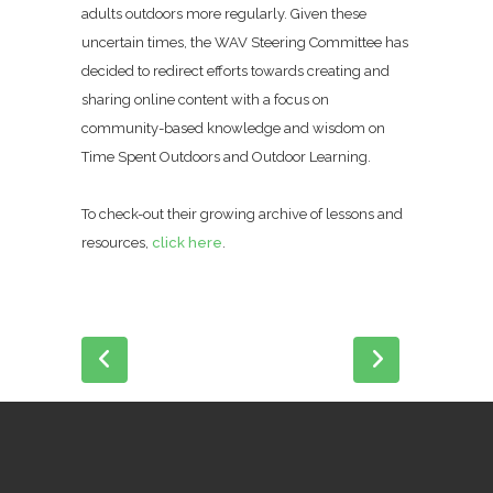
adults outdoors more regularly. Given these
uncertain times, the WAV Steering Committee has
decided to redirect efforts towards creating and
sharing online content with a focus on
community-based knowledge and wisdom on
Time Spent Outdoors and Outdoor Learning.
To check-out their growing archive of lessons and
resources,
click here
.