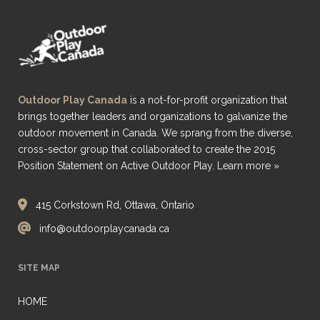
Outdoor Play Canada
is a not-for-profit organization that
brings together leaders and organizations to galvanize the
outdoor movement in Canada. We sprang from the diverse,
cross-sector group that collaborated to create the 2015
Position Statement on Active Outdoor Play.
Learn more »
415 Corkstown Rd, Ottawa, Ontario
info@outdoorplaycanada.ca
SITE MAP
HOME