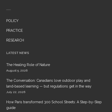
POLICY
PRACTICE
RESEARCH
LATEST NEWS
The Healing Role of Nature
August 5, 2026
The Conversation: Canadians love outdoor play and
land‑based learning — but regulations get in the way
July 22, 2026
How Paris transformed 300 School Streets: A Step-by-Step
guide