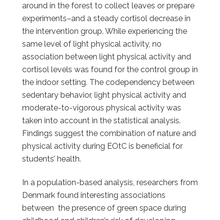
around in the forest to collect leaves or prepare
experiments–and a steady cortisol decrease in
the intervention group. While experiencing the
same level of light physical activity, no
association between light physical activity and
cortisol levels was found for the control group in
the indoor setting. The codependency between
sedentary behavior, light physical activity and
moderate-to-vigorous physical activity was
taken into account in the statistical analysis.
Findings suggest the combination of nature and
physical activity during EOtC is beneficial for
students’ health.
In a population-based analysis, researchers from
Denmark found interesting associations
between the presence of green space during