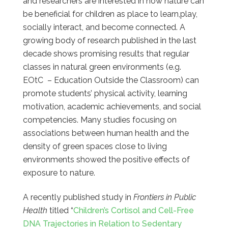
and researchers are interested in how nature can
be beneficial for children as place to learn,play,
socially interact, and become connected. A
growing body of research published in the last
decade shows promising results that regular
classes in natural green environments (e.g.
EOtC – Education Outside the Classroom) can
promote students’ physical activity, learning
motivation, academic achievements, and social
competencies. Many studies focusing on
associations between human health and the
density of green spaces close to living
environments showed the positive effects of
exposure to nature.
A recently published study in
Frontiers in Public
Health
titled “
Children’s Cortisol and Cell-Free
DNA Trajectories in Relation to Sedentary