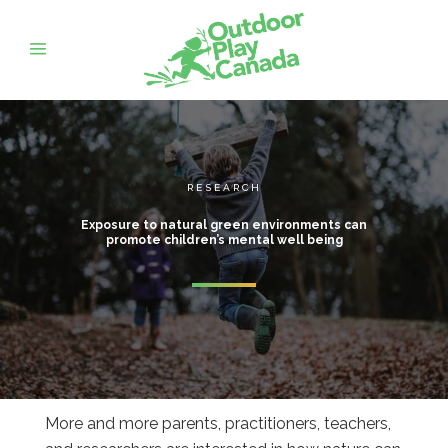
RESEARCH
Exposure to natural green environments can
promote children’s mental well being
More and more parents, practitioners, teachers,