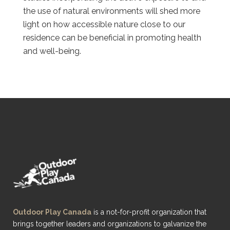
the use of natural environments will shed more
light on how accessible nature close to our
residence can be beneficial in promoting health
and well-being.
Outdoor Play Canada
is a not-for-profit organization that
brings together leaders and organizations to galvanize the