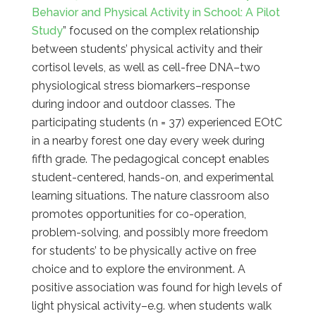
Behavior and Physical Activity in School: A Pilot
Study
” focused on the complex relationship
between students’ physical activity and their
cortisol levels, as well as cell-free DNA–two
physiological stress biomarkers–response
during indoor and outdoor classes. The
participating students (n = 37) experienced EOtC
in a nearby forest one day every week during
fifth grade. The pedagogical concept enables
student-centered, hands-on, and experimental
learning situations. The nature classroom also
promotes opportunities for co-operation,
problem-solving, and possibly more freedom
for students’ to be physically active on free
choice and to explore the environment. A
positive association was found for high levels of
light physical activity–e.g. when students walk