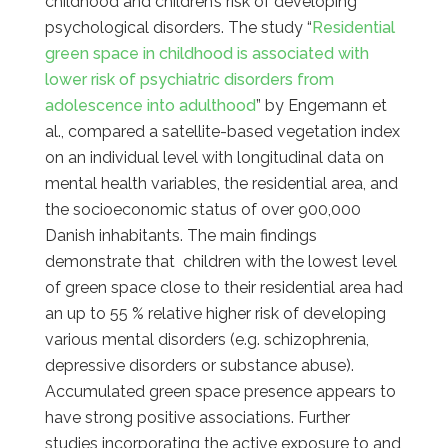
childhood and children’s risk of developing
psychological disorders. The study “
Residential
green space in childhood is associated with
lower risk of psychiatric disorders from
adolescence into adulthood
” by Engemann et
al., compared a satellite-based vegetation index
on an individual level with longitudinal data on
mental health variables, the residential area, and
the socioeconomic status of over 900,000
Danish inhabitants. The main findings
demonstrate that children with the lowest level
of green space close to their residential area had
an up to 55 % relative higher risk of developing
various mental disorders (e.g. schizophrenia,
depressive disorders or substance abuse).
Accumulated green space presence appears to
have strong positive associations. Further
studies incorporating the active exposure to and