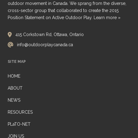
outdoor movement in Canada. We sprang from the diverse,
cross-sector group that collaborated to create the 2015
Position Statement on Active Outdoor Play.
Learn more »
415 Corkstown Rd, Ottawa, Ontario
info@outdoorplaycanada.ca
SITE MAP
HOME
ABOUT
NEWS
RESOURCES
PLaTO-NET
JOIN US