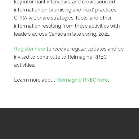
key informant interviews, and crowdsourced
information on promising and ‘next’ practices.
CPRA will share strategies, tools, and other
information resulting from these activities with
leaders across Canada in late spring, 2021.
Register here
to receive regular updates and be
invited to contribute to ReImagine RREC
activities.
Learn more about
ReImagine RREC here
.