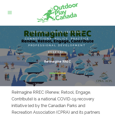
COVID-19
,
CROSS-SECTORAL
CONNECTIONS
,
POLICY
,
PRACTICE
,
PROFESSIONAL DEVELOPMENT
,
RESEARCH
ReImagine RREC
ReImagine RREC (Renew, Retool, Engage,
Contribute) is a national COVID-19 recovery
initiative led by the Canadian Parks and
Recreation Association (CPRA) and its partners