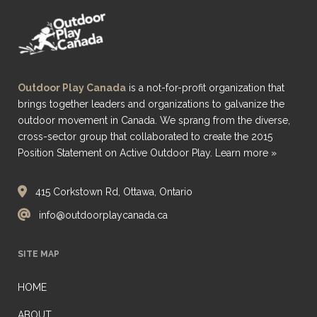
Outdoor Play Canada
is a not-for-profit organization that
brings together leaders and organizations to galvanize the
outdoor movement in Canada. We sprang from the diverse,
cross-sector group that collaborated to create the 2015
Position Statement on Active Outdoor Play.
Learn more »
415 Corkstown Rd, Ottawa, Ontario
info@outdoorplaycanada.ca
SITE MAP
HOME
ABOUT