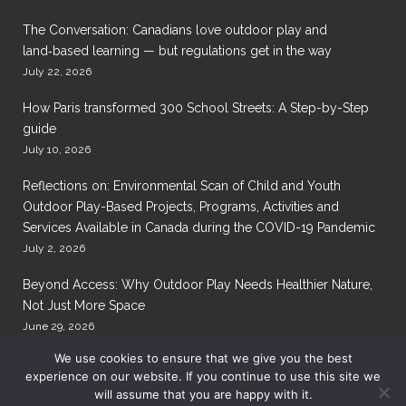
The Conversation: Canadians love outdoor play and
land‑based learning — but regulations get in the way
July 22, 2026
How Paris transformed 300 School Streets: A Step-by-Step
guide
July 10, 2026
Reflections on: Environmental Scan of Child and Youth
Outdoor Play-Based Projects, Programs, Activities and
Services Available in Canada during the COVID-19 Pandemic
July 2, 2026
Beyond Access: Why Outdoor Play Needs Healthier Nature,
Not Just More Space
June 29, 2026
We use cookies to ensure that we give you the best
experience on our website. If you continue to use this site we
will assume that you are happy with it.