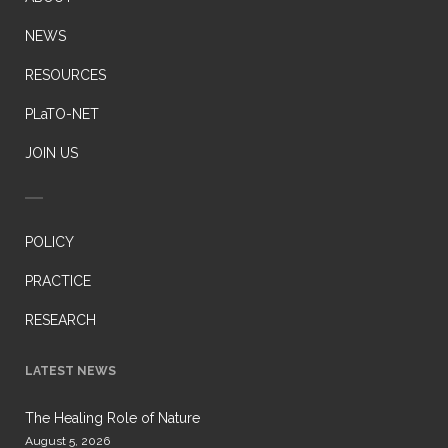
NEWS
RESOURCES
PLaTO-NET
JOIN US
POLICY
PRACTICE
RESEARCH
LATEST NEWS
The Healing Role of Nature
August 5, 2026