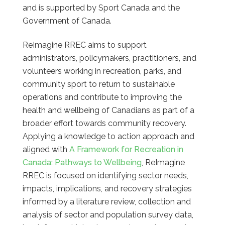
and is supported by Sport Canada and the
Government of Canada.
ReImagine RREC aims to support
administrators, policymakers, practitioners, and
volunteers working in recreation, parks, and
community sport to return to sustainable
operations and contribute to improving the
health and wellbeing of Canadians as part of a
broader effort towards community recovery.
Applying a knowledge to action approach and
aligned with
A Framework for Recreation in
Canada: Pathways to Wellbeing
, ReImagine
RREC is focused on identifying sector needs,
impacts, implications, and recovery strategies
informed by a literature review, collection and
analysis of sector and population survey data,