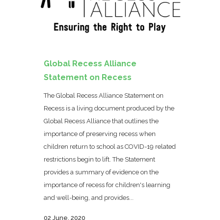
Global Recess Alliance
Statement on Recess
The Global Recess Alliance Statement on
Recess is a living document produced by the
Global Recess Alliance that outlines the
importance of preserving recess when
children return to school as COVID-19 related
restrictions begin to lift. The Statement
provides a summary of evidence on the
importance of recess for children's learning
and well-being, and provides...
02 June, 2020