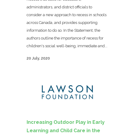
administrators, and district officials to
consider a new approach to recess in schools
across Canada, and provides supporting
information to do so. In the Statement, the
authors outline the importance of recess for
children's social well-being, immediate and...
20 July, 2020
Increasing Outdoor Play in Early
Learning and Child Care in the