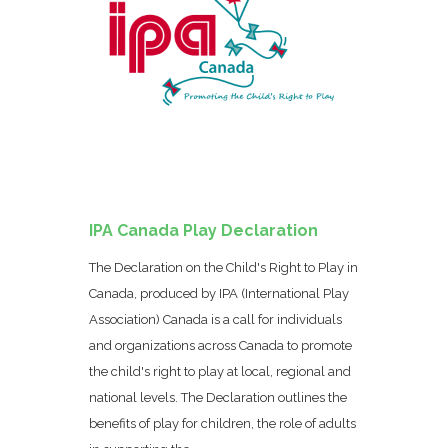
IPA Canada Play Declaration
The Declaration on the Child's Right to Play in
Canada, produced by IPA (International Play
Association) Canada is a call for individuals
and organizations across Canada to promote
the child's right to play at local, regional and
national levels. The Declaration outlines the
benefits of play for children, the role of adults