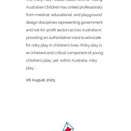
Australian Children has united professionals
from medical, educational, and playground
design disciplines representing government
and not-for-profit sectors across Australia in
providing an authoritative voice to advocate
for risky play in children’s lives. Risky play is
an inherent and critical component of young
children’s play; yet, within Australia, risky
play...
06 August, 2025