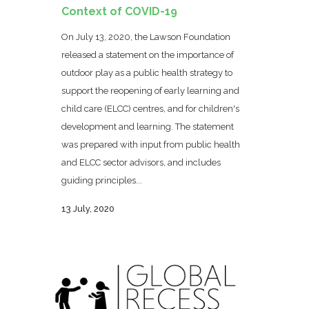
Context of COVID-19
On July 13, 2020, the Lawson Foundation
released a statement on the importance of
outdoor play as a public health strategy to
support the reopening of early learning and
child care (ELCC) centres, and for children's
development and learning. The statement
was prepared with input from public health
and ELCC sector advisors, and includes
guiding principles...
13 July, 2020