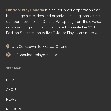
Outdoor Play Canada
is a not-for-profit organization that
brings together leaders and organizations to galvanize the
outdoor movement in Canada. We sprang from the diverse,
cross-sector group that collaborated to create the 2015
Position Statement on Active Outdoor Play.
Learn more »
415 Corkstown Rd, Ottawa, Ontario
info@outdoorplaycanada.ca
SITE MAP
HOME
ABOUT
NEWS
RESOURCES