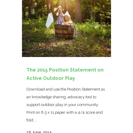
The 2015 Position Statement on
Active Outdoor Play
Download and use the Position Statement as
an knowledge sharing, advocacy tool to
support outdoor play in your community.
Print on 8.5 x 11 paper with a 4/4 score and
fold....
16 June, 2015