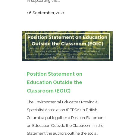
in supporting the...
16 September, 2021
Position Statement on
Education Outside the
Classroom (EOtC)
The Environmental Educators Provincial
Specialist Association (EEPSA) in British
Columbia put together a Position Statement
on Education Outside the Classroom. In the
Statement the authors outline the social,