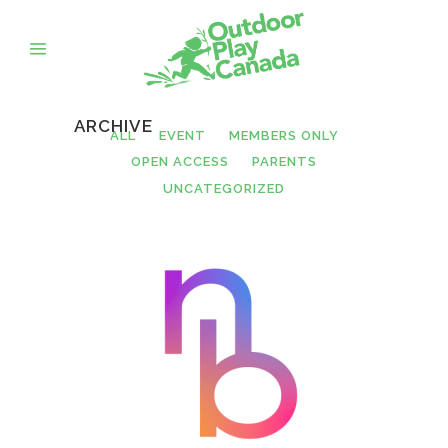
ARCHIVE
ALL
EVENT
MEMBERS ONLY
OPEN ACCESS
PARENTS
UNCATEGORIZED