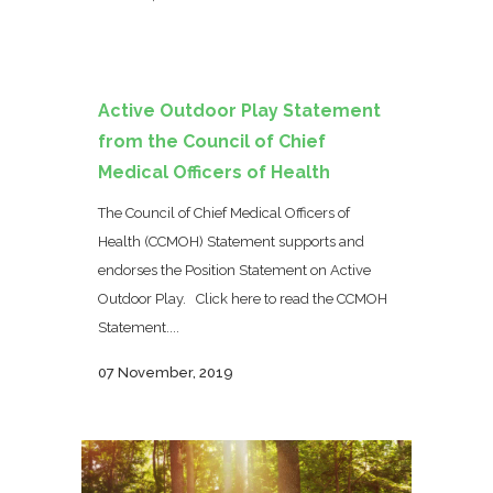
Active Outdoor Play Statement
from the Council of Chief
Medical Officers of Health
The Council of Chief Medical Officers of
Health (CCMOH) Statement supports and
endorses the Position Statement on Active
Outdoor Play. Click here to read the CCMOH
Statement....
07 November, 2019