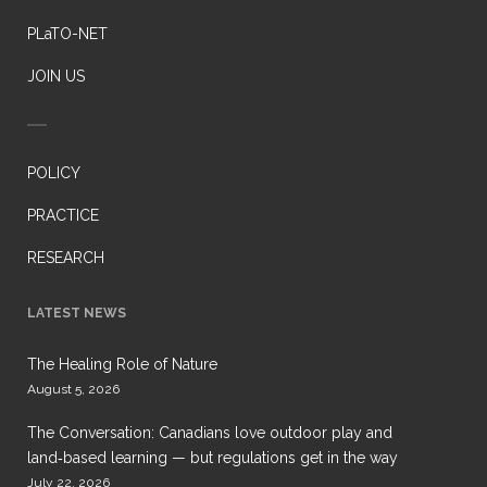
PLaTO-NET
JOIN US
POLICY
PRACTICE
RESEARCH
LATEST NEWS
The Healing Role of Nature
August 5, 2026
The Conversation: Canadians love outdoor play and
land‑based learning — but regulations get in the way
July 22, 2026