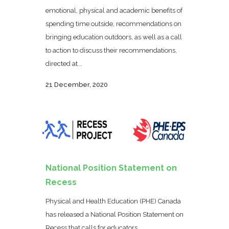
emotional, physical and academic benefits of
spending time outside, recommendations on
bringing education outdoors, as well as a call
to action to discuss their recommendations,
directed at...
21 December, 2020
National Position Statement on
Recess
Physical and Health Education (PHE) Canada
has released a National Position Statement on
Recess that calls for educators,