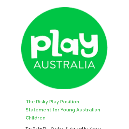
The Risky Play Position
Statement for Young Australian
Children
The Risky Play Position Statement for Young