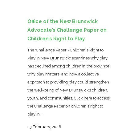
Office of the New Brunswick
Advocate’s Challenge Paper on
Children’s Right to Play
The 'Challenge Paper - Children's Right to
Play in New Brunswick' examines why play
has declined among children in the province,
why play matters, and how a collective
approach to providing play could strengthen
the well-being of New Brunswick’s children,
youth, and communities. Click here to access
the Challenge Paper on children's right to
play in...
23 February, 2026