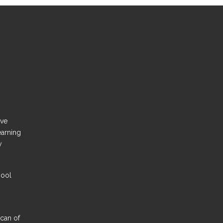
ove
earning
y
hool
Scan of