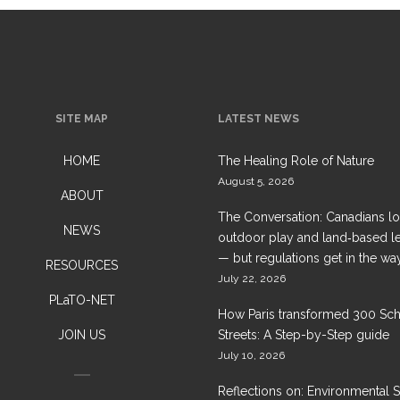
SITE MAP
LATEST NEWS
HOME
The Healing Role of Nature
August 5, 2026
ABOUT
The Conversation: Canadians l
NEWS
outdoor play and land‑based l
— but regulations get in the wa
RESOURCES
July 22, 2026
PLaTO-NET
How Paris transformed 300 Sc
JOIN US
Streets: A Step-by-Step guide
July 10, 2026
Reflections on: Environmental 