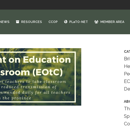
NEWS
RESOURCES
CCOP
PLaTO-NET
MEMBER AREA
CA
Bri
He
Pe
EC
De
AB
Th
Sp
Co