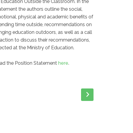
 Education Outside the Classroom. In the
atement the authors outline the social,
otional, physical and academic benefits of
ending time outside, recommendations on
inging education outdoors, as well as a call
 action to discuss their recommendations,
rected at the Ministry of Education.
ad the Position Statement
here
.