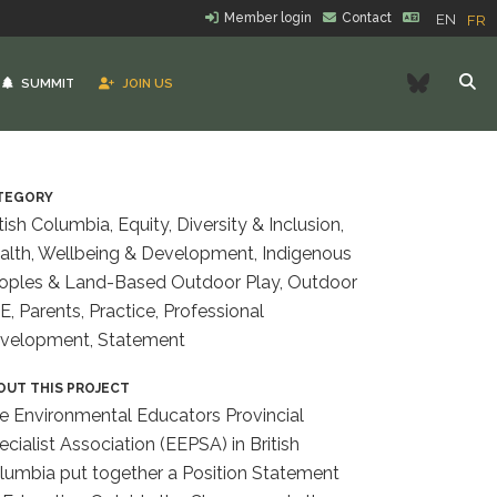
Member login
Contact
EN
FR
Bluesk
SUMMIT
JOIN US
TEGORY
tish Columbia, Equity, Diversity & Inclusion,
alth, Wellbeing & Development, Indigenous
oples & Land-Based Outdoor Play, Outdoor
E, Parents, Practice, Professional
velopment, Statement
OUT THIS PROJECT
e Environmental Educators Provincial
ecialist Association (EEPSA) in British
lumbia put together a Position Statement