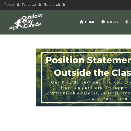
Policy
Practice
Research
HOME
ABOUT