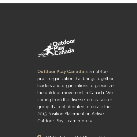
Outdoor Play Canada
is a not-for-
profit organization that brings together
leaders and organizations to galvanize
the outdoor movement in Canada. We
sprang from the diverse, cross-sector
group that collaborated to create the
2015 Position Statement on Active
Outdoor Play.
Learn more »