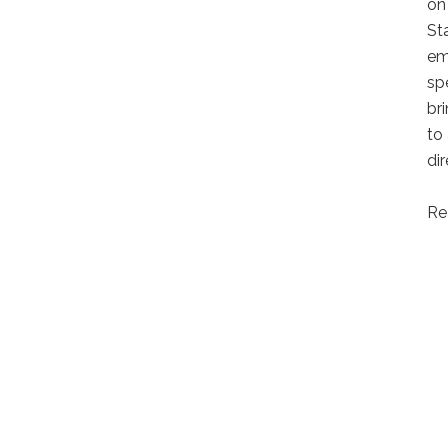
on
St
em
sp
br
to
di
Re