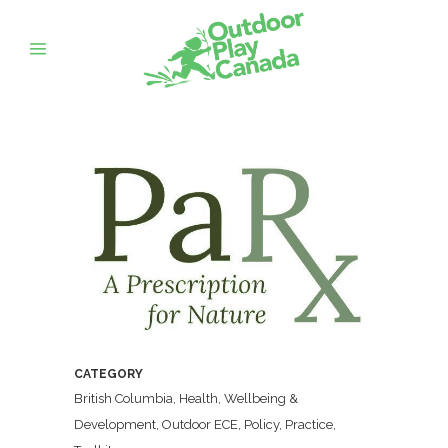
CATEGORY
British Columbia, Health, Wellbeing &
Development, Outdoor ECE, Policy, Practice,