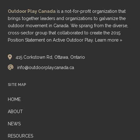
Outdoor Play Canada
is a not-for-profit organization that
brings together leaders and organizations to galvanize the
outdoor movement in Canada. We sprang from the diverse,
cross-sector group that collaborated to create the 2015
Position Statement on Active Outdoor Play.
Learn more »
415 Corkstown Rd, Ottawa, Ontario
info@outdoorplaycanada.ca
SITE MAP
HOME
ABOUT
NEWS
RESOURCES