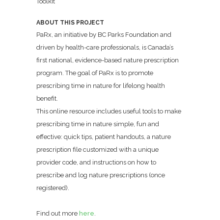
Toolkit
ABOUT THIS PROJECT
PaRx, an initiative by BC Parks Foundation and
driven by health-care professionals, is Canada’s
first national, evidence-based nature prescription
program. The goal of PaRx is to promote
prescribing time in nature for lifelong health
benefit.
This online resource includes useful tools to make
prescribing time in nature simple, fun and
effective: quick tips, patient handouts, a nature
prescription file customized with a unique
provider code, and instructions on how to
prescribe and log nature prescriptions (once
registered).
Find out more
here
.