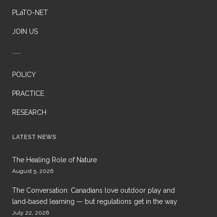
PLaTO-NET
JOIN US
POLICY
PRACTICE
RESEARCH
LATEST NEWS
The Healing Role of Nature
August 5, 2026
The Conversation: Canadians love outdoor play and
land‑based learning — but regulations get in the way
July 22, 2026