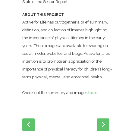
State of the Sector Report
ABOUT THIS PROJECT
Active for Life has put together a brief summary,
definition, and collection of images highlighting
the importance of physical literacy in the early
years. These images are available for sharing on
social media, websites, and blogs. Active for Life’s
intention is to promote an appreciation of the
importance of physical literacy for children’s long-
term physical, mental, and emotional health.
Check out the summary and images
here.