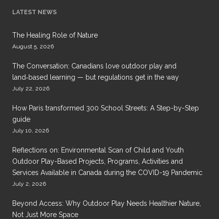
LATEST NEWS
The Healing Role of Nature
August 5, 2026
The Conversation: Canadians love outdoor play and
land‑based learning — but regulations get in the way
July 22, 2026
How Paris transformed 300 School Streets: A Step-by-Step
guide
July 10, 2026
Reflections on: Environmental Scan of Child and Youth
Outdoor Play-Based Projects, Programs, Activities and
Services Available in Canada during the COVID-19 Pandemic
July 2, 2026
Beyond Access: Why Outdoor Play Needs Healthier Nature,
Not Just More Space