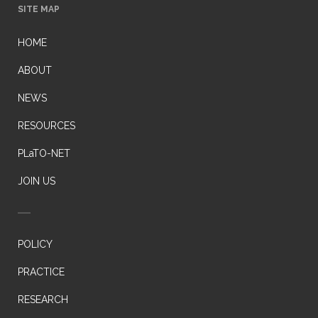
SITE MAP
HOME
ABOUT
NEWS
RESOURCES
PLaTO-NET
JOIN US
POLICY
PRACTICE
RESEARCH