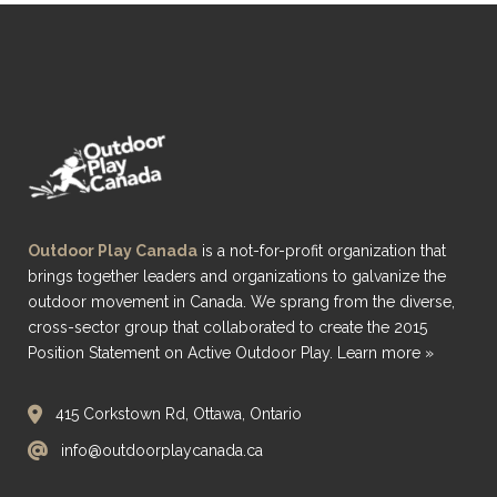
Outdoor Play Canada
is a not-for-profit organization that
brings together leaders and organizations to galvanize the
outdoor movement in Canada. We sprang from the diverse,
cross-sector group that collaborated to create the 2015
Position Statement on Active Outdoor Play.
Learn more »
415 Corkstown Rd, Ottawa, Ontario
info@outdoorplaycanada.ca