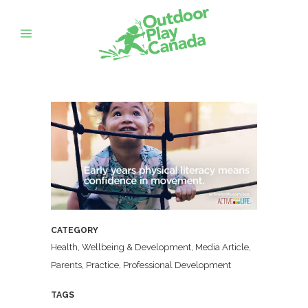
CATEGORY
Health, Wellbeing & Development, Media Article,
Parents, Practice, Professional Development
TAGS