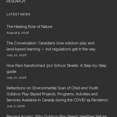
RESEARCH
LATEST NEWS
The Healing Role of Nature
August 5, 2026
The Conversation: Canadians love outdoor play and
land‑based learning — but regulations get in the way
July 22, 2026
How Paris transformed 300 School Streets: A Step-by-Step
guide
July 10, 2026
Reflections on: Environmental Scan of Child and Youth
Outdoor Play-Based Projects, Programs, Activities and
Services Available in Canada during the COVID-19 Pandemic
July 2, 2026
Beyond Access: Why Outdoor Play Needs Healthier Nature,