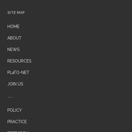
SITE MAP
HOME
ABOUT
NEWS
RESOURCES
PLaTO-NET
JOIN US
POLICY
PRACTICE