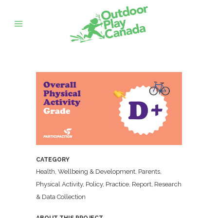
CATEGORY
Health, Wellbeing & Development, Parents,
Physical Activity, Policy, Practice, Report, Research
& Data Collection