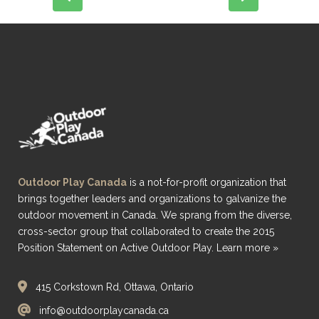
Outdoor Play Canada
is a not-for-profit organization that
brings together leaders and organizations to galvanize the
outdoor movement in Canada. We sprang from the diverse,
cross-sector group that collaborated to create the 2015
Position Statement on Active Outdoor Play.
Learn more »
415 Corkstown Rd, Ottawa, Ontario
info@outdoorplaycanada.ca