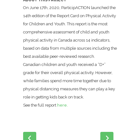
ABOUT THIS PROJECT
On June 17th, 2020, ParticipACTION launched the
14th edition of the Report Card on Physical Activity
for Children and Youth. This report is the most
comprehensive assessment of child and youth
physical activity in Canada across 14 indicators,
based on data from multiple sources including the
best available peer-reviewed research.
Canadian children and youth received a “D+”
grade for their overall physical activity. However,
while families spend more time together due to
physical distancing measures they can play a key
role in getting kids back on track.
See the full report
here.