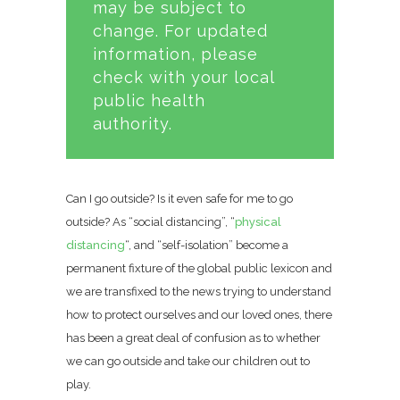
may be subject to
change. For updated
information, please
check with your local
public health
authority.
Can I go outside? Is it even safe for me to go
outside? As “social distancing”, “
physical
distancing
“, and “self-isolation” become a
permanent fixture of the global public lexicon and
we are transfixed to the news trying to understand
how to protect ourselves and our loved ones, there
has been a great deal of confusion as to whether
we can go outside and take our children out to
play.