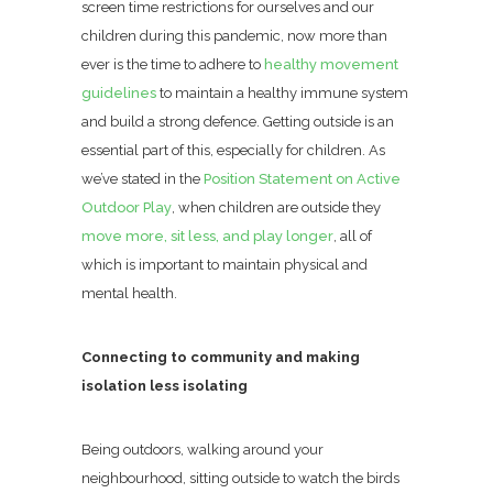
screen time restrictions for ourselves and our
children during this pandemic, now more than
ever is the time to adhere to
healthy movement
guidelines
to maintain a healthy immune system
and build a strong defence. Getting outside is an
essential part of this, especially for children. As
we’ve stated in the
Position Statement on Active
Outdoor Play
, when children are outside they
move more, sit less, and play longer
, all of
which is important to maintain physical and
mental health.
Connecting to community and making
isolation less isolating
Being outdoors, walking around your
neighbourhood, sitting outside to watch the birds