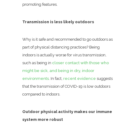
promoting features.
Transmission is less likely outdoors
Why is it safe and recommended to go outdoors as
part of physical distancing practices? Being
indoors is actually worse for virus transmission,
such as being in
closer contact with those who
might be sick, and being in dry, indoor
environments
. In fact,
recent evidence
suggests
that the transmission of COVID-19 is low outdoors
compared to indoors.
Outdoor physical activity makes our immune
system more robust