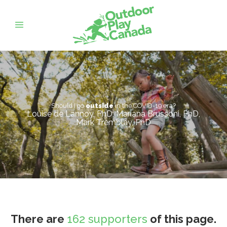
Should I go
outside
in the COVID-19 era?
Louise de Lannoy, PhD, Mariana Brussoni, PhD,
Mark Tremblay, PhD
There are
162 supporters
of this page.