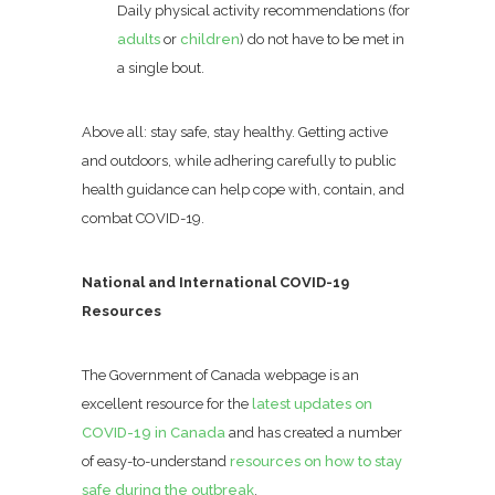
Daily physical activity recommendations (for
adults
or
children
) do not have to be met in
a single bout.
Above all: stay safe, stay healthy. Getting active
and outdoors, while adhering carefully to public
health guidance can help cope with, contain, and
combat COVID-19.
National and International COVID-19
Resources
The Government of Canada webpage is an
excellent resource for the
latest updates on
COVID-19 in Canada
and has created a number
of easy-to-understand
resources on how to stay
safe during the outbreak
.