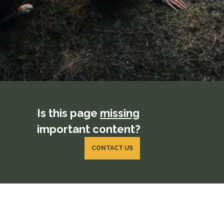
Is this page
missing
important content?
CONTACT US