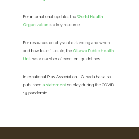
For international updates the
World Health
Organization
is a key resource.
For resources on physical distancing and when
and how to self-isolate, the
Ottawa Public Health
Unit
has a number of excellent guidelines.
International Play Association – Canada has also
published
a statement
on play during the COVID-
19 pandemic.