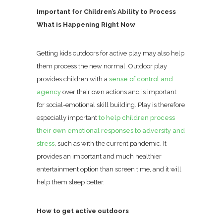
Important for Children’s Ability to Process
What is Happening Right Now
Getting kids outdoors for active play may also help
them process the new normal. Outdoor play
provides children with a
sense of control and
agency
over their own actions and is important
for social-emotional skill building. Play is therefore
especially important
to help children process
their own emotional responses to adversity and
stress
, such as with the current pandemic. It
provides an important and much healthier
entertainment option than screen time, and it will
help them sleep better.
How to get active outdoors