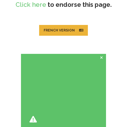
Click here
to endorse this page.
FRENCH VERSION