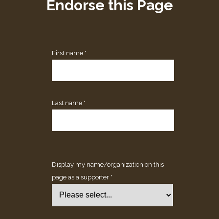
Endorse this Page
First name *
Last name *
Display my name/organization on this
page as a supporter *