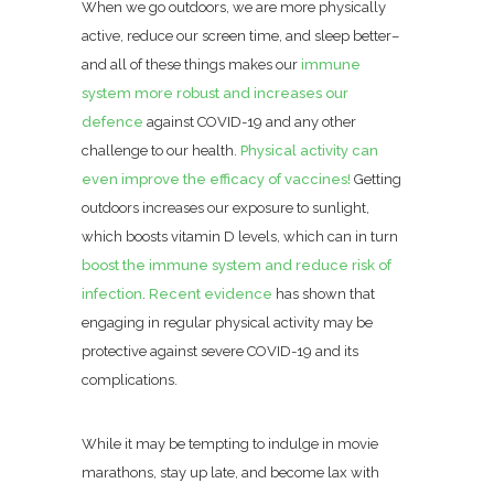
When we go outdoors, we are more physically
active, reduce our screen time, and sleep better–
and all of these things makes our
immune
system more robust and increases our
defence
against COVID-19 and any other
challenge to our health.
Physical activity can
even improve the efficacy of vaccines!
Getting
outdoors increases our exposure to sunlight,
which boosts vitamin D levels, which can in turn
boost the immune system and reduce risk of
infection
.
Recent evidence
has shown that
engaging in regular physical activity may be
protective against severe COVID-19 and its
complications.
While it may be tempting to indulge in movie
marathons, stay up late, and become lax with