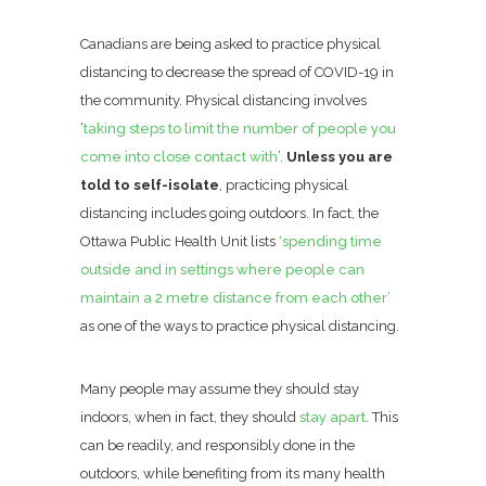
Canadians are being asked to practice physical
distancing to decrease the spread of COVID-19 in
the community. Physical distancing involves
‘
taking steps to limit the number of people you
come into close contact with
’.
Unless you are
told to self-isolate
, practicing physical
distancing includes going outdoors. In fact, the
Ottawa Public Health Unit lists
‘spending time
outside and in settings where people can
maintain a 2 metre distance from each other’
as one of the ways to practice physical distancing.
Many people may assume they should stay
indoors, when in fact, they should
stay apart.
This
can be readily, and responsibly done in the
outdoors, while benefiting from its many health