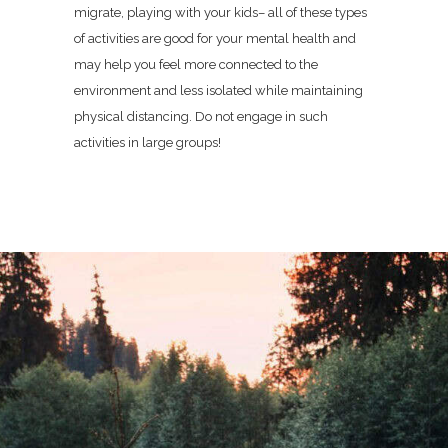
migrate, playing with your kids– all of these types
of activities are good for your mental health and
may help you feel more connected to the
environment and less isolated while maintaining
physical distancing. Do not engage in such
activities in large groups!