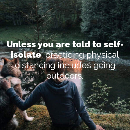
Unless you are told to self-
isolate
, practicing physical
distancing includes going
outdoors.