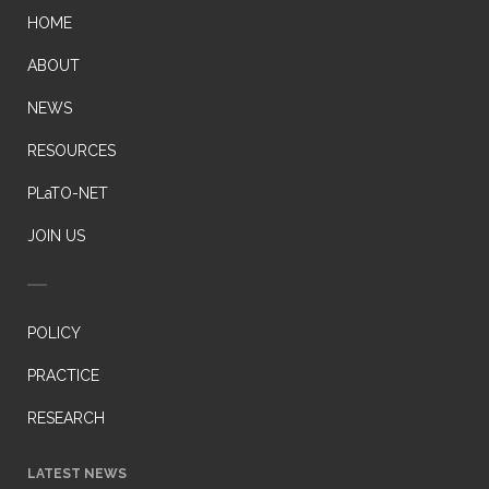
HOME
ABOUT
NEWS
RESOURCES
PLaTO-NET
JOIN US
POLICY
PRACTICE
RESEARCH
LATEST NEWS