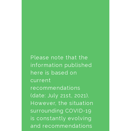
Please note that the
information published
here is based on
current
recommendations
(date: July 21st, 2021).
However, the situation
surrounding COVID-19
is constantly evolving
and recommendations