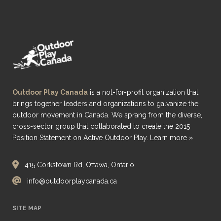
Outdoor Play Canada
is a not-for-profit organization that
brings together leaders and organizations to galvanize the
outdoor movement in Canada. We sprang from the diverse,
cross-sector group that collaborated to create the 2015
Position Statement on Active Outdoor Play.
Learn more »
415 Corkstown Rd, Ottawa, Ontario
info@outdoorplaycanada.ca
SITE MAP