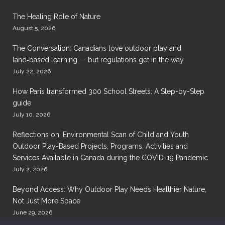
The Healing Role of Nature
August 5, 2026
The Conversation: Canadians love outdoor play and
land‑based learning — but regulations get in the way
July 22, 2026
How Paris transformed 300 School Streets: A Step-by-Step
guide
July 10, 2026
Reflections on: Environmental Scan of Child and Youth
Outdoor Play-Based Projects, Programs, Activities and
Services Available in Canada during the COVID-19 Pandemic
July 2, 2026
Beyond Access: Why Outdoor Play Needs Healthier Nature,
Not Just More Space
June 29, 2026