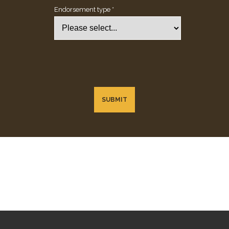
Endorsement type *