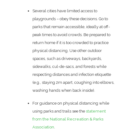
Several cities have limited access to
playgrounds – obey these decisions. Go to
parks that remain accessible, ideally at off-
peak times to avoid crowds. Be prepared to
return home if it is too crowded to practice
physical distancing. Use other outdoor
spaces, such as driveways, backyards,
sidewalks, cul-de-sacs, and forests while
respecting distances and infection etiquette
(e.g., staying 2m apart, coughing into elbows,
washing hands when back inside).
For guidance on physical distancing while
using parks and trails see the
statement
from the National Recreation & Parks
Association
.