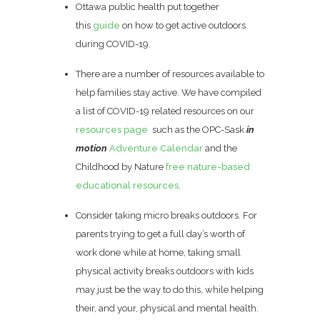
Ottawa public health put together
this
guide
on how to get active outdoors
during COVID-19.
There are a number of resources available to
help families stay active. We have compiled
a list of COVID-19 related resources on our
resources page
such as the OPC-Sask
in
motion
Adventure Calendar
and the
Childhood by Nature
free nature-based
educational resources
.
Consider taking micro breaks outdoors. For
parents trying to get a full day’s worth of
work done while at home, taking small
physical activity breaks outdoors with kids
may just be the way to do this, while helping
their, and your, physical and mental health.