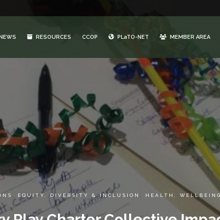
NEWS
RESOURCES
CCOP
PLaTO-NET
MEMBER AREA
ONS
,
EQUITY, DIVERSITY & INCLUSION
,
HEALTH, WELLBEIN
y Play Charter Collective Impa