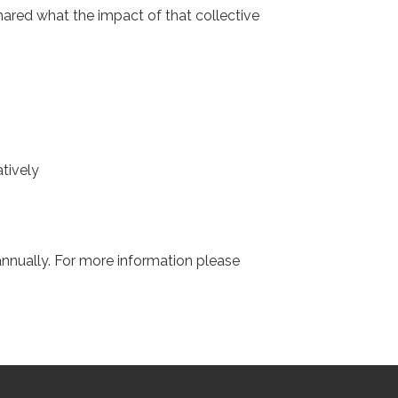
shared what the impact of that collective
tively
nnually. For more information please