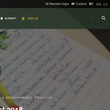
Member login
Contact
EN
FR
Bluesk
SUMMIT
JOIN US
G & DEVELOPMENT
,
PRACTICE
ct 2018