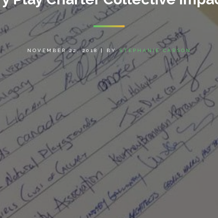
NOVEMBER 22, 2018
|
BY
STEPHANIE CARSON