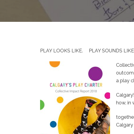
PLAY LOOKS LIKE. PLAY SOUNDS LIKE
Collect
outcome
a play c
Calgary’
how, in
togethe
Calgary 