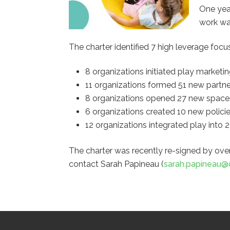
One year
work wa
The charter identified 7 high leverage focu
8 organizations initiated play market
11 organizations formed 51 new partner
8 organizations opened 27 new spaces 
6 organizations created 10 new policies
12 organizations integrated play into
The charter was recently re-signed by ove
contact Sarah Papineau (
sarah.papineau@