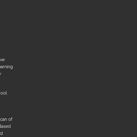
ove
earning
y
hool
Scan of
Based
nd