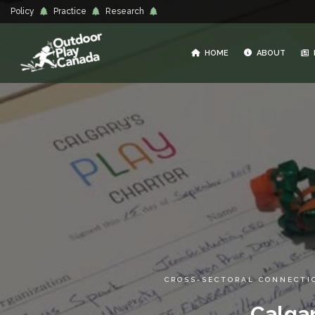
Policy
Practice
Research
HOME
ABOUT
CROSS-SECTORAL CONNECTI
Calgar