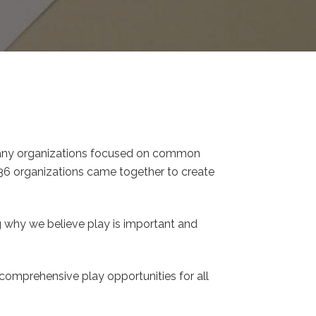
many organizations focused on common
 36 organizations came together to create
ng why we believe play is important and
omprehensive play opportunities for all