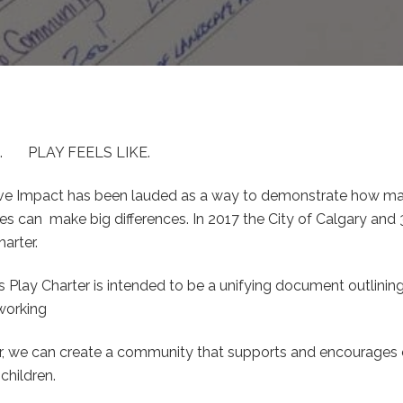
. PLAY FEELS LIKE.
ive Impact has been lauded as a way to demonstrate how 
s can make big differences. In 2017 the City of Calgary and
harter.
s Play Charter is intended to be a unifying document outlini
 working
r, we can create a community that supports and encourages c
children.