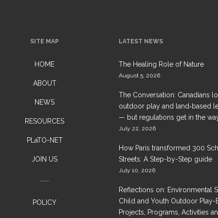
SITE MAP
LATEST NEWS
HOME
The Healing Role of Nature
August 5, 2026
ABOUT
The Conversation: Canadians l
NEWS
outdoor play and land‑based l
— but regulations get in the wa
RESOURCES
July 22, 2026
PLaTO-NET
How Paris transformed 300 Sc
JOIN US
Streets: A Step-by-Step guide
July 10, 2026
Reflections on: Environmental 
Child and Youth Outdoor Play-
POLICY
Projects, Programs, Activities a