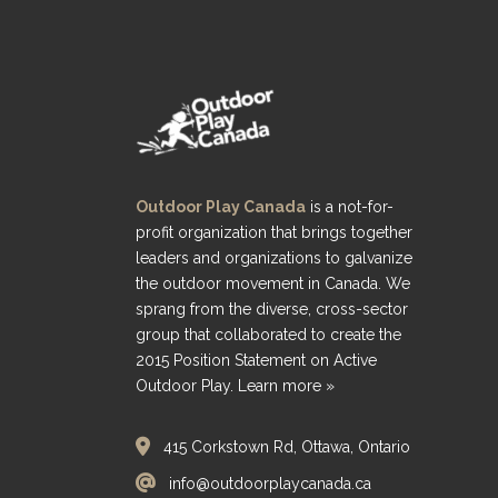
Outdoor Play Canada
is a not-for-
profit organization that brings together
leaders and organizations to galvanize
the outdoor movement in Canada. We
sprang from the diverse, cross-sector
group that collaborated to create the
2015 Position Statement on Active
Outdoor Play.
Learn more »
415 Corkstown Rd, Ottawa, Ontario
info@outdoorplaycanada.ca