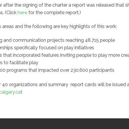
 after the signing of the charter a report was released that 
s. (Click
here
for the complete report.)
s areas and the following are key highlights of this work:
ing and communication projects reaching 48,715 people
ships specifically focused on play initiatives
that incorporated features inviting people to play more crea
 to facilitate play
 200 programs that impacted over 230,600 participants
r 40 organizations and summary report cards will be issued a
calgary.ca
)