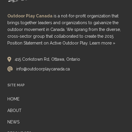
Outdoor Play Canada
is a not-for-profit organization that
brings together leaders and organizations to galvanize the
outdoor movement in Canada. We sprang from the diverse,
cross-sector group that collaborated to create the 2015
Position Statement on Active Outdoor Play.
Learn more »
415 Corkstown Rd, Ottawa, Ontario
info@outdoorplaycanada.ca
SITE MAP
HOME
ABOUT
NEWS