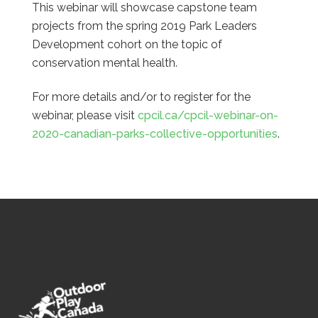
This webinar will showcase capstone team
projects from the spring 2019 Park Leaders
Development cohort on the topic of
conservation mental health.
For more details and/or to register for the
webinar, please visit
cpcil.ca/cpcil-webinar-on-
2020-canadian-parks-collective-opportunities
.