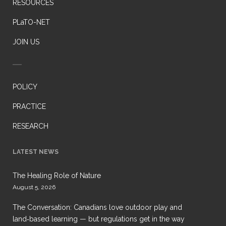
RESOURCES
PLaTO-NET
JOIN US
POLICY
PRACTICE
RESEARCH
LATEST NEWS
The Healing Role of Nature
August 5, 2026
The Conversation: Canadians love outdoor play and
land‑based learning — but regulations get in the way