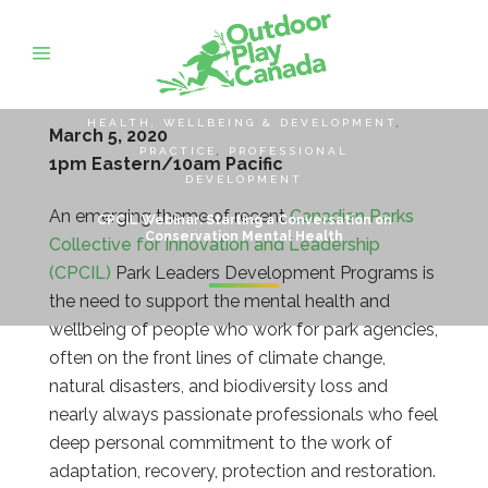
HEALTH, WELLBEING & DEVELOPMENT
,
March 5, 2020
PRACTICE
,
PROFESSIONAL
1pm Eastern/10am Pacific
DEVELOPMENT
An emerging theme of recent
Canadian Parks
CPCIL Webinar: Starting a Conversation on
Conservation Mental Health
Collective for Innovation and Leadership
(CPCIL)
Park Leaders Development Programs is
the need to support the mental health and
wellbeing of people who work for park agencies,
often on the front lines of climate change,
natural disasters, and biodiversity loss and
nearly always passionate professionals who feel
deep personal commitment to the work of
adaptation, recovery, protection and restoration.