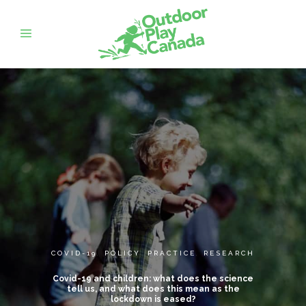
COVID-19
,
POLICY
,
PRACTICE
,
RESEARCH
Covid-19 and children: what does the science
tell us, and what does this mean as the
lockdown is eased?