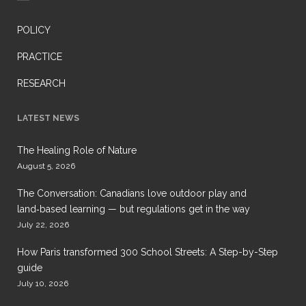
POLICY
PRACTICE
RESEARCH
LATEST NEWS
The Healing Role of Nature
August 5, 2026
The Conversation: Canadians love outdoor play and
land‑based learning — but regulations get in the way
July 22, 2026
How Paris transformed 300 School Streets: A Step-by-Step
guide
July 10, 2026