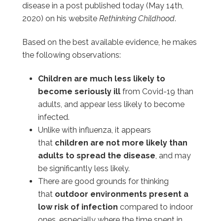
disease in a post published today (May 14th,
2020) on his website
Rethinking Childhood
.
Based on the best available evidence, he makes
the following observations:
Children are much less likely to
become seriously ill
from Covid-19 than
adults, and appear less likely to become
infected.
Unlike with influenza, it appears
that
children are not more likely than
adults to spread the disease
, and may
be significantly less likely.
There are good grounds for thinking
that
outdoor environments present a
low risk of infection
compared to indoor
ones, especially where the time spent in