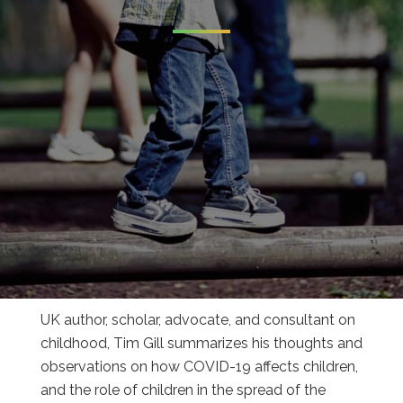
UK author, scholar, advocate, and consultant on
childhood, Tim Gill summarizes his thoughts and
observations on how COVID-19 affects children,
and the role of children in the spread of the