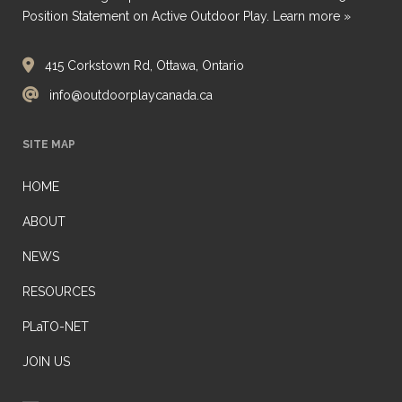
Position Statement on Active Outdoor Play.
Learn more »
415 Corkstown Rd, Ottawa, Ontario
info@outdoorplaycanada.ca
SITE MAP
HOME
ABOUT
NEWS
RESOURCES
PLaTO-NET
JOIN US