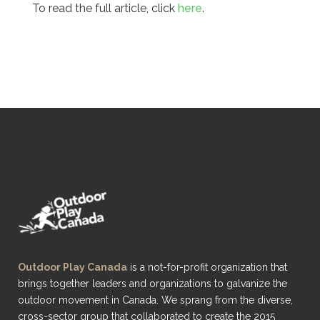
To read the full article, click
here
.
Outdoor Play Canada
is a not-for-profit organization that
brings together leaders and organizations to galvanize the
outdoor movement in Canada. We sprang from the diverse,
cross-sector group that collaborated to create the 2015