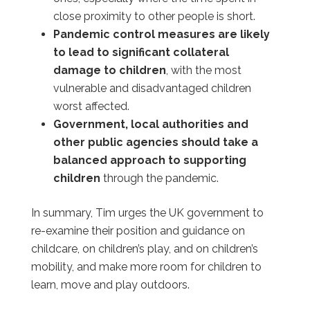
close proximity to other people is short.
Pandemic control measures are likely
to lead to significant collateral
damage to children
, with the most
vulnerable and disadvantaged children
worst affected.
Government, local authorities and
other public agencies should take a
balanced approach to supporting
children
through the pandemic.
In summary, Tim urges the UK government to
re-examine their position and guidance on
childcare, on children’s play, and on children’s
mobility, and make more room for children to
learn, move and play outdoors.