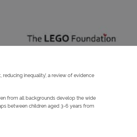
 reducing inequality’, a review of evidence
dren from all backgrounds develop the wide
 gaps between children aged 3-6 years from