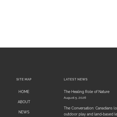
SITE MAP
LATEST NEWS
HOME
The Healing Role of Nature
August 5, 2026
ABOUT
The Conversation: Canadians l
NEWS
outdoor play and land‑based l