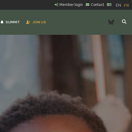
Member login
Contact
EN
FR
Bluesk
SUMMIT
JOIN US