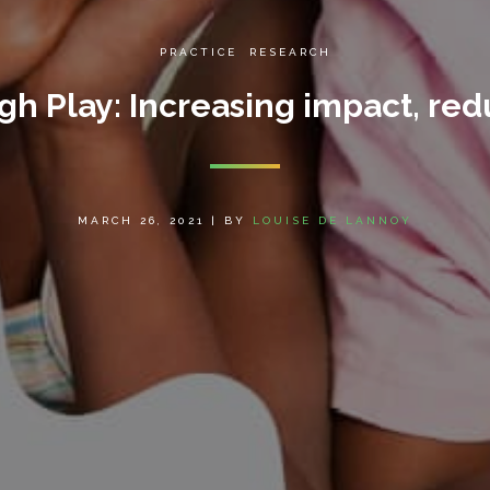
PRACTICE
,
RESEARCH
h Play: Increasing impact, red
MARCH 26, 2021
|
BY
LOUISE DE LANNOY