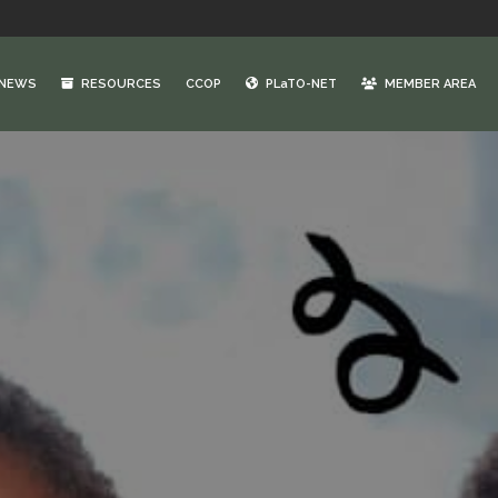
NEWS
RESOURCES
CCOP
PLaTO-NET
MEMBER AREA