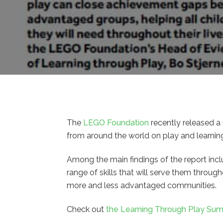
The
LEGO Foundation
recently released a 
from around the world on play and learnin
Among the main findings of the report incl
range of skills that will serve them throu
more and less advantaged communities.
Check out
the Learning Through Play Su