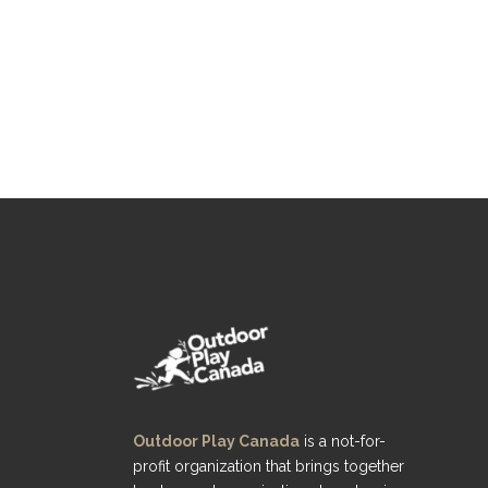
Outdoor Play Canada
is a not-for-
profit organization that brings together