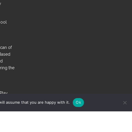
y
hool
Scan of
Based
nd
ring the
Play
st More
ill assume that you are happy with it.
Ok