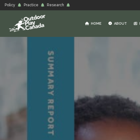
Policy
Practice
Research
HOME
ABOUT