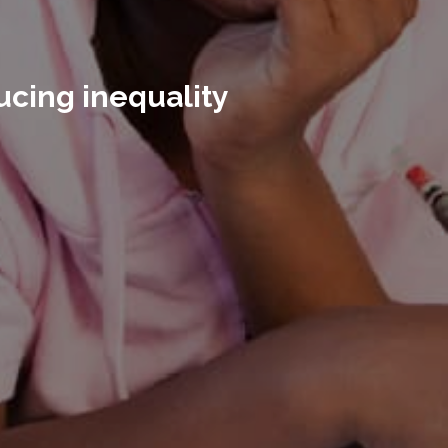
ucing inequality