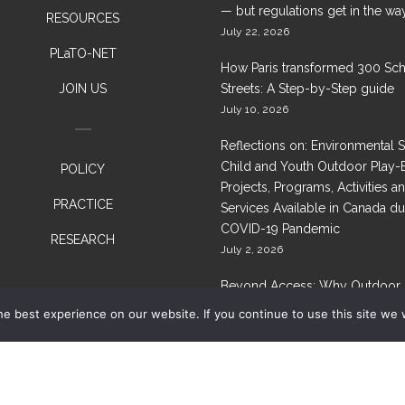
— but regulations get in the wa
RESOURCES
July 22, 2026
PLaTO-NET
How Paris transformed 300 Sc
JOIN US
Streets: A Step-by-Step guide
July 10, 2026
Reflections on: Environmental 
Child and Youth Outdoor Play-
POLICY
Projects, Programs, Activities a
PRACTICE
Services Available in Canada du
COVID-19 Pandemic
RESEARCH
July 2, 2026
Beyond Access: Why Outdoor 
Needs Healthier Nature, Not Ju
e best experience on our website. If you continue to use this site we w
Space
June 29, 2026