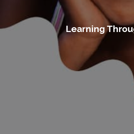
Learning Throug