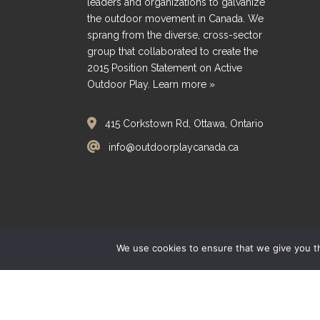
leaders and organizations to galvanize
the outdoor movement in Canada. We
sprang from the diverse, cross-sector
group that collaborated to create the
2015 Position Statement on Active
Outdoor Play.
Learn more »
415 Corkstown Rd, Ottawa, Ontario
info@outdoorplaycanada.ca
We use cookies to ensure that we give you th