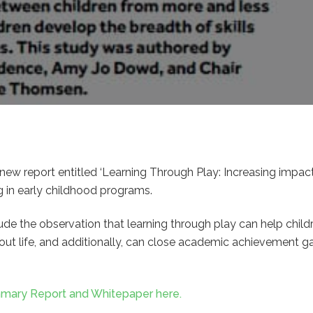
new report entitled ‘Learning Through Play: Increasing impact,
g in early childhood programs.
ude the observation that learning through play can help chil
ghout life, and additionally, can close academic achievement
mmary Report and Whitepaper here.