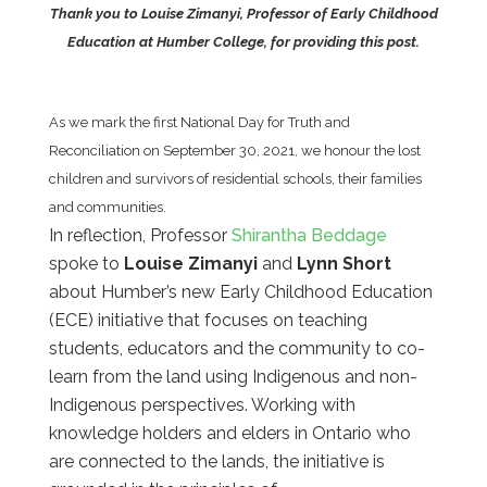
Thank you to Louise Zimanyi, Professor of Early Childhood
Education at Humber College, for providing this post.
As we mark the first National Day for Truth and
Reconciliation on September 30, 2021, we honour the lost
children and survivors of residential schools, their families
and communities.
In reflection, Professor
Shirantha Beddage
spoke to
Louise Zimanyi
and
Lynn Short
about Humber’s new Early Childhood Education
(ECE) initiative that focuses on teaching
students, educators and the community to co-
learn from the land using Indigenous and non-
Indigenous perspectives. Working with
knowledge holders and elders in Ontario who
are connected to the lands, the initiative is