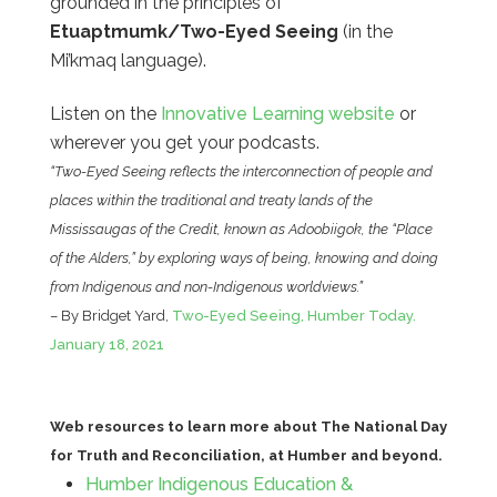
grounded in the principles of
Etuaptmumk/Two-Eyed Seeing
(in the
Mi’kmaq language).
Listen on the
Innovative Learning website
or
wherever you get your podcasts.
“Two-Eyed Seeing reflects the interconnection of people and
places within the traditional and treaty lands of the
Mississaugas of the Credit, known as Adoobiigok, the “Place
of the Alders,” by exploring ways of being, knowing and doing
from Indigenous and non-Indigenous worldviews.”
– By Bridget Yard,
Two-Eyed Seeing, Humber Today.
January 18, 2021
Web resources to learn more about The National Day
for Truth and Reconciliation, at Humber and beyond.
Humber Indigenous Education &