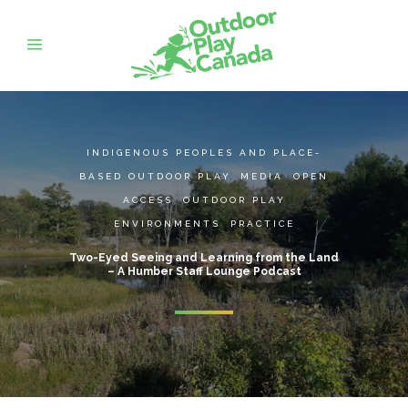
INDIGENOUS PEOPLES AND PLACE-
BASED OUTDOOR PLAY
,
MEDIA
,
OPEN
ACCESS
,
OUTDOOR PLAY
ENVIRONMENTS
,
PRACTICE
Two-Eyed Seeing and Learning from the Land
– A Humber Staff Lounge Podcast