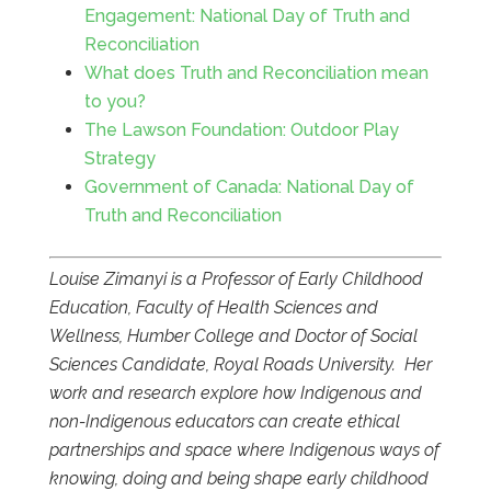
Engagement: National Day of Truth and
Reconciliation
What does Truth and Reconciliation mean
to you?
The Lawson Foundation: Outdoor Play
Strategy
Government of Canada: National Day of
Truth and Reconciliation
Louise Zimanyi is a Professor of Early Childhood
Education, Faculty of Health Sciences and
Wellness, Humber College and Doctor of Social
Sciences Candidate, Royal Roads University. Her
work and research explore how Indigenous and
non-Indigenous educators can create ethical
partnerships and space where Indigenous ways of
knowing, doing and being shape early childhood