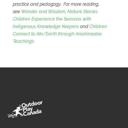
practice and pedagogy. For more reading,
see
Wonder and Wisdom
,
Nature Stories:
Children Experience the Seasons with
Indigenous Knowledge Keepers
and
Children
Connect to Aki/Earth through Anishinaabe
Teachings