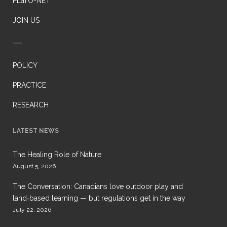
PLaTO-NET
JOIN US
POLICY
PRACTICE
RESEARCH
LATEST NEWS
The Healing Role of Nature
August 5, 2026
The Conversation: Canadians love outdoor play and
land‑based learning — but regulations get in the way
July 22, 2026