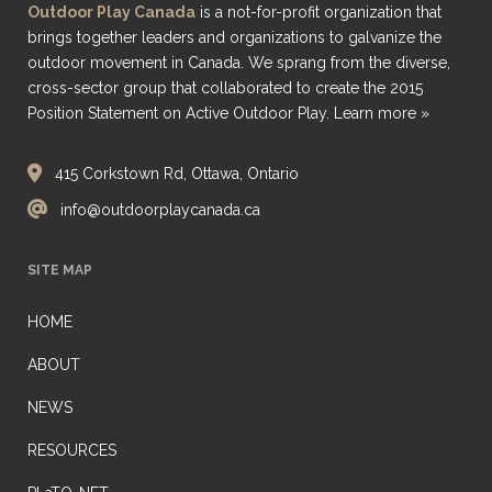
Outdoor Play Canada
is a not-for-profit organization that
brings together leaders and organizations to galvanize the
outdoor movement in Canada. We sprang from the diverse,
cross-sector group that collaborated to create the 2015
Position Statement on Active Outdoor Play.
Learn more »
415 Corkstown Rd, Ottawa, Ontario
info@outdoorplaycanada.ca
SITE MAP
HOME
ABOUT
NEWS
RESOURCES