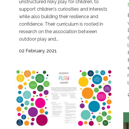
unstructured risky play for children, to
support children's curiosities and interests
while also building their resilience and
confidence. Their curriculum is rooted in
research on the association between
outdoor play and...
02 February, 2021