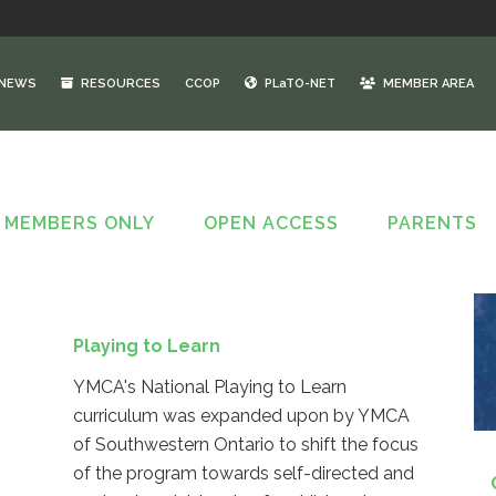
NEWS
RESOURCES
CCOP
PLaTO-NET
MEMBER AREA
MEMBERS ONLY
OPEN ACCESS
PARENTS
Playing to Learn
YMCA's National Playing to Learn
curriculum was expanded upon by YMCA
of Southwestern Ontario to shift the focus
of the program towards self-directed and