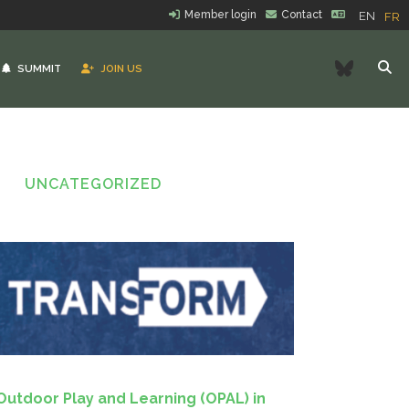
Member login
Contact
EN
FR
Bluesk
SUMMIT
JOIN US
UNCATEGORIZED
Outdoor Play and Learning (OPAL) in