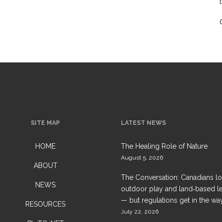
SITE MAP
LATEST NEWS
HOME
The Healing Role of Nature
August 5, 2026
ABOUT
The Conversation: Canadians l
NEWS
outdoor play and land‑based l
— but regulations get in the wa
RESOURCES
July 22, 2026