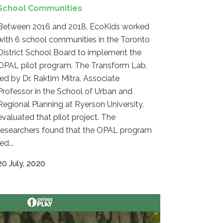
School Communities
Between 2016 and 2018, EcoKids worked
with 6 school communities in the Toronto
District School Board to implement the
OPAL pilot program. The Transform Lab,
led by Dr. Raktim Mitra, Associate
Professor in the School of Urban and
Regional Planning at Ryerson University,
evaluated that pilot project. The
researchers found that the OPAL program
led...
20 July, 2020