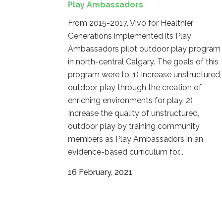
Play Ambassadors
From 2015-2017, Vivo for Healthier
Generations implemented its Play
Ambassadors pilot outdoor play program
in north-central Calgary. The goals of this
program were to: 1) Increase unstructured,
outdoor play through the creation of
enriching environments for play. 2)
Increase the quality of unstructured,
outdoor play by training community
members as Play Ambassadors in an
evidence-based curriculum for...
16 February, 2021