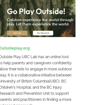
Outsideplay.org
Outside Play UBC Lab has an online tool
to help parents and caregivers confidently
allow their kids to engage in more outdoor
play. It is a collaborative initiative between
University of British Columbia(UBC), BC
Children's Hospital, and the BC Injury
Research and Prevention Unit to support
parents and practitioners in finding a more