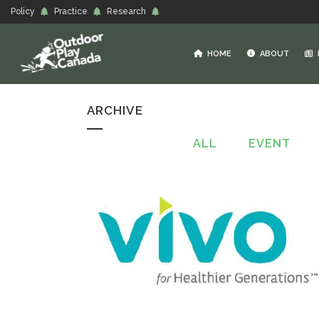
Policy
Practice
Research
HOME
ABOUT
ARCHIVE
ALL
EVENT