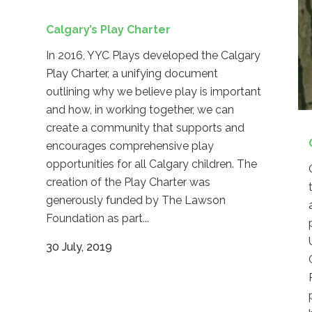
Calgary’s Play Charter
In 2016, YYC Plays developed the Calgary
Play Charter, a unifying document
outlining why we believe play is important
and how, in working together, we can
create a community that supports and
encourages comprehensive play
opportunities for all Calgary children. The
creation of the Play Charter was
generously funded by The Lawson
Foundation as part...
30 July, 2019