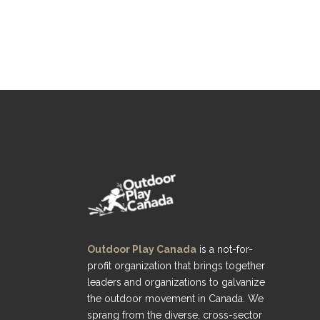
Outdoor Play Canada
is a not-for-
profit organization that brings together
leaders and organizations to galvanize
the outdoor movement in Canada. We
sprang from the diverse, cross-sector