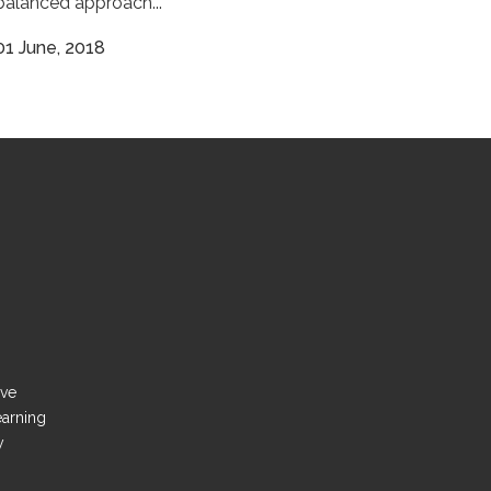
balanced approach...
01 June, 2018
ove
earning
y