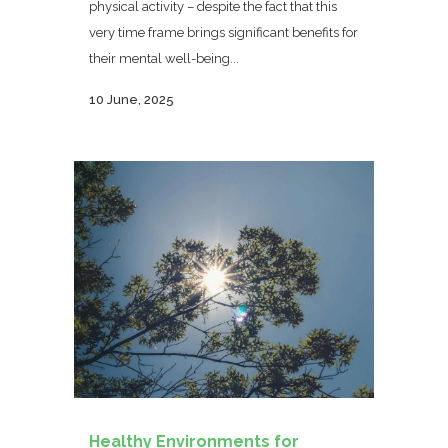
physical activity – despite the fact that this
very time frame brings significant benefits for
their mental well-being...
10 June, 2025
Healthy Environments for