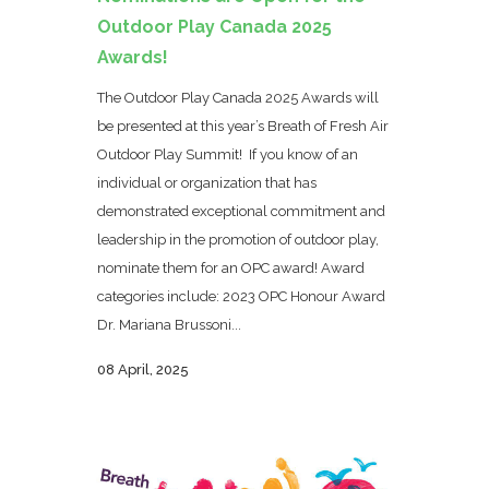
Outdoor Play Canada 2025
Awards!
The Outdoor Play Canada 2025 Awards will
be presented at this year’s Breath of Fresh Air
Outdoor Play Summit! If you know of an
individual or organization that has
demonstrated exceptional commitment and
leadership in the promotion of outdoor play,
nominate them for an OPC award! Award
categories include: 2023 OPC Honour Award
Dr. Mariana Brussoni...
08 April, 2025