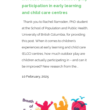
participation in early learning
and child care centres
Thank you to Rachel Ramsden, PhD student
at the School of Population and Public Health,
University of British Columbia, for providing
this post. When it comes to children’s
experiences at early learning and child care
(ELCC) centres, how much outdoor play are
children actually participating in – and can it
be improved? New research from the...
10 February, 2025