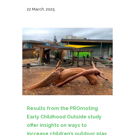
22 March, 2025
Results from the PROmoting
Early Childhood Outside study
offer insights on ways to
increase children’s outdoor play