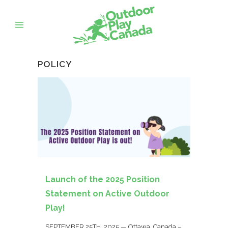
POLICY
Launch of the 2025 Position
Statement on Active Outdoor
Play!
SEPTEMBER 25TH, 2025 — Ottawa, Canada –