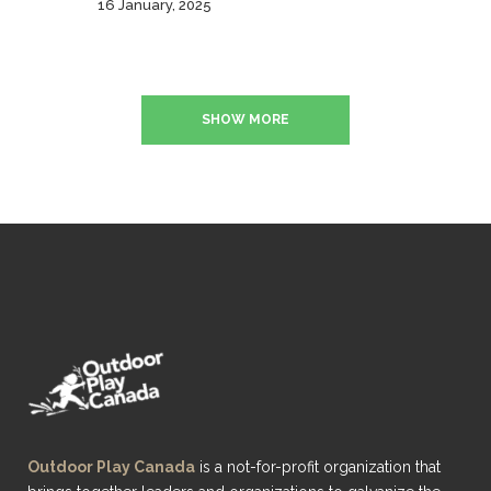
16 January, 2025
SHOW MORE
Outdoor Play Canada
is a not-for-profit organization that