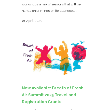
workshops, a mix of sessions that will be
hands-on or minds-on for attendees,...
01 April, 2025
Now Available: Breath of Fresh
Air Summit 2025 Travel and
Registration Grants!