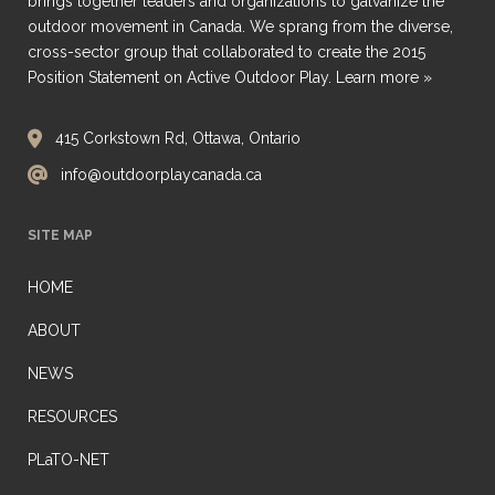
brings together leaders and organizations to galvanize the
outdoor movement in Canada. We sprang from the diverse,
cross-sector group that collaborated to create the 2015
Position Statement on Active Outdoor Play.
Learn more »
415 Corkstown Rd, Ottawa, Ontario
info@outdoorplaycanada.ca
SITE MAP
HOME
ABOUT
NEWS
RESOURCES
PLaTO-NET