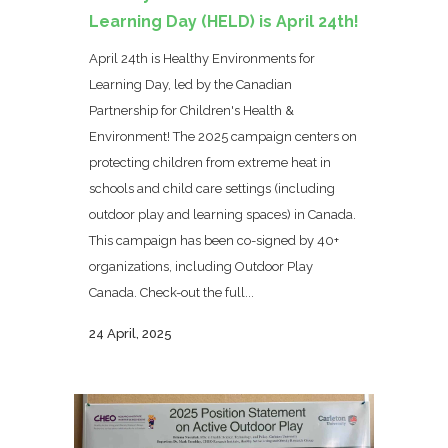
Learning Day (HELD) is April 24th!
April 24th is Healthy Environments for
Learning Day, led by the Canadian
Partnership for Children's Health &
Environment! The 2025 campaign centers on
protecting children from extreme heat in
schools and child care settings (including
outdoor play and learning spaces) in Canada.
This campaign has been co-signed by 40+
organizations, including Outdoor Play
Canada. Check-out the full...
24 April, 2025