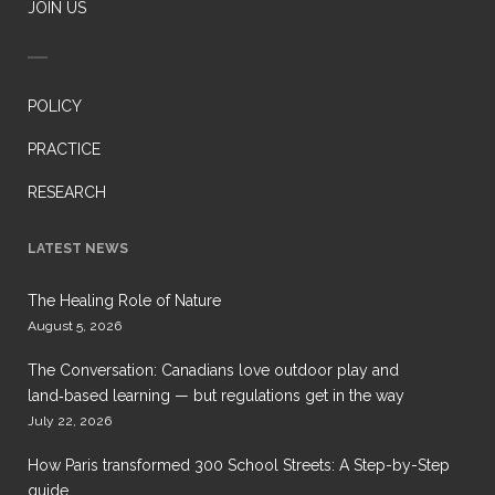
JOIN US
POLICY
PRACTICE
RESEARCH
LATEST NEWS
The Healing Role of Nature
August 5, 2026
The Conversation: Canadians love outdoor play and
land‑based learning — but regulations get in the way
July 22, 2026
How Paris transformed 300 School Streets: A Step-by-Step
guide