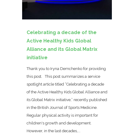
Celebrating a decade of the
Active Healthy Kids Global
Alliance and its Global Matrix
initiative
Thank you to Iryna Demchenko for providing
this post. This post summarizes a service
spotlight article titled “Celebrating a decade
of the Active Healthy Kids Global Alliance and
its Global Matrix initiative,” recently published
in the British Journal of Sports Medicine.
Regular physical activity is important for
children's growth and development.
However, in the last decades,...