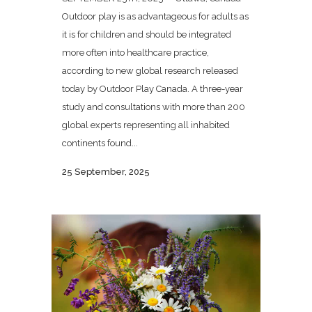
Outdoor play is as advantageous for adults as
it is for children and should be integrated
more often into healthcare practice,
according to new global research released
today by Outdoor Play Canada. A three-year
study and consultations with more than 200
global experts representing all inhabited
continents found...
25 September, 2025