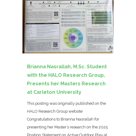
Brianna Nasrallah, M.Sc. Student
with the HALO Research Group,
Presents her Masters Research
at Carleton University
This posting was originally published on the
HALO Research Group website
Congratulations to Brianna Nasrallah for
presenting her Master’s research on the 2025
Position Statement on Active Outdoor Play at