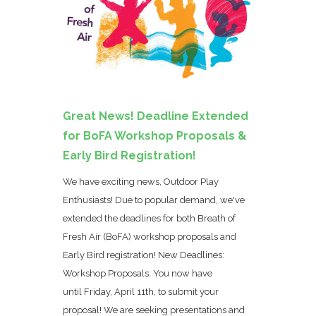
Great News! Deadline Extended
for BoFA Workshop Proposals &
Early Bird Registration!
We have exciting news, Outdoor Play
Enthusiasts! Due to popular demand, we've
extended the deadlines for both Breath of
Fresh Air (BoFA) workshop proposals and
Early Bird registration! New Deadlines:
Workshop Proposals: You now have
until Friday, April 11th, to submit your
proposal! We are seeking presentations and