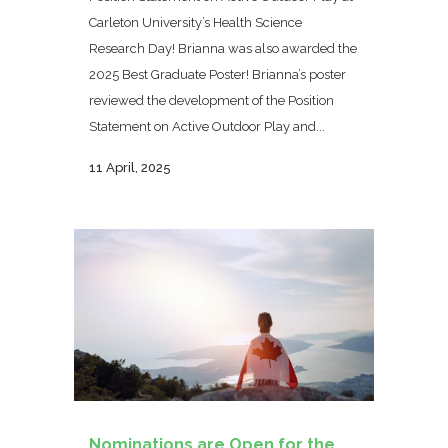
Carleton University’s Health Science
Research Day! Brianna was also awarded the
2025 Best Graduate Poster! Brianna’s poster
reviewed the development of the Position
Statement on Active Outdoor Play and...
11 April, 2025
Nominations are Open for the