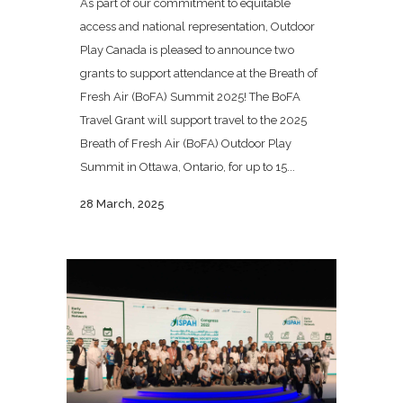
As part of our commitment to equitable
access and national representation, Outdoor
Play Canada is pleased to announce two
grants to support attendance at the Breath of
Fresh Air (BoFA) Summit 2025! The BoFA
Travel Grant will support travel to the 2025
Breath of Fresh Air (BoFA) Outdoor Play
Summit in Ottawa, Ontario, for up to 15...
28 March, 2025