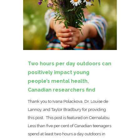
Two hours per day outdoors can
positively impact young
people’s mental health,
Canadian researchers find
Thank you to Ivana Polackova, Dr. Louise de
Lannoy, and Taylor Bradbury for providing
this post. This post is featured on Ciernalabu.
Less than five per cent of Canadian teenagers
spend at least two hours a day outdoors in