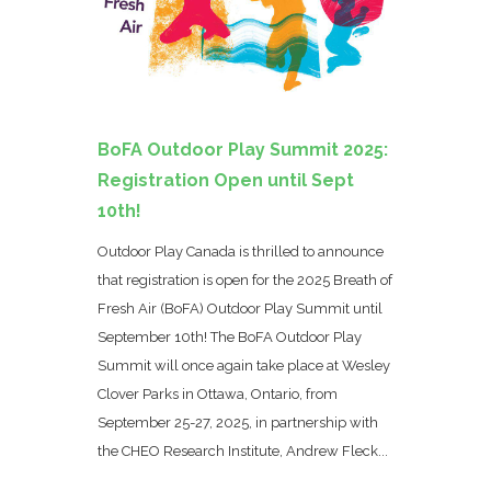
BoFA Outdoor Play Summit 2025:
Registration Open until Sept
10th!
Outdoor Play Canada is thrilled to announce
that registration is open for the 2025 Breath of
Fresh Air (BoFA) Outdoor Play Summit until
September 10th! The BoFA Outdoor Play
Summit will once again take place at Wesley
Clover Parks in Ottawa, Ontario, from
September 25-27, 2025, in partnership with
the CHEO Research Institute, Andrew Fleck...