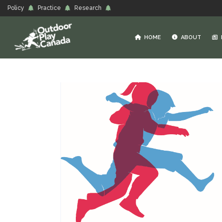
Policy
Practice
Research
HOME
ABOUT