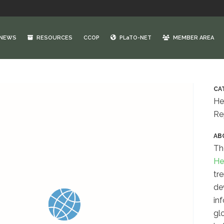
NEWS
RESOURCES
CCOP
PLaTO-NET
MEMBER AREA
CA
He
Re
AB
Th
He
tr
de
inf
gl