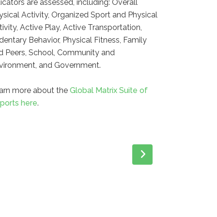
dicators are assessed, including: Overall
ysical Activity, Organized Sport and Physical
tivity, Active Play, Active Transportation,
dentary Behavior, Physical Fitness, Family
d Peers, School, Community and
vironment, and Government.
arn more about the
Global Matrix Suite of
ports here
.