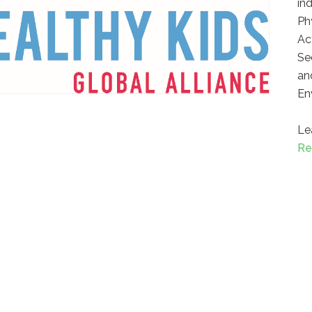
in
Ph
Ac
Se
an
En
Le
Re