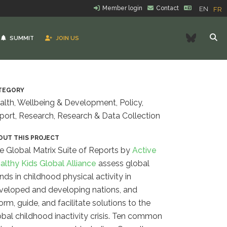
Member login
Contact
EN
FR
Bluesk
SUMMIT
JOIN US
TEGORY
alth, Wellbeing & Development, Policy,
port, Research, Research & Data Collection
OUT THIS PROJECT
e Global Matrix Suite of Reports by
Active
althy Kids Global Alliance
assess
global
ends in childhood physical activity in
veloped and developing nations, and
orm, guide, and facilitate solutions to the
obal childhood inactivity crisis. Ten common