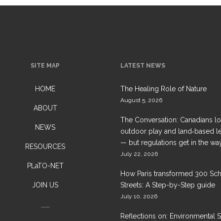
SITE MAP
LATEST NEWS
HOME
The Healing Role of Nature
August 5, 2026
ABOUT
The Conversation: Canadians l
NEWS
outdoor play and land‑based l
— but regulations get in the wa
RESOURCES
July 22, 2026
PLaTO-NET
How Paris transformed 300 Sc
JOIN US
Streets: A Step-by-Step guide
July 10, 2026
Reflections on: Environmental 