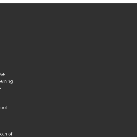
ove
earning
y
hool
Scan of