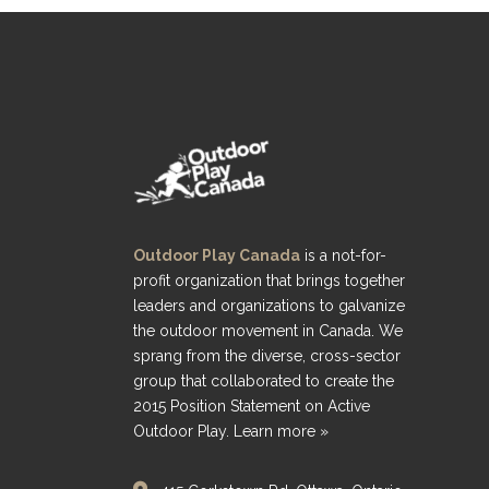
Outdoor Play Canada
is a not-for-
profit organization that brings together
leaders and organizations to galvanize
the outdoor movement in Canada. We
sprang from the diverse, cross-sector
group that collaborated to create the
2015 Position Statement on Active
Outdoor Play.
Learn more »