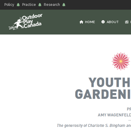
Policy
Practice
Research
HOME
ABOUT