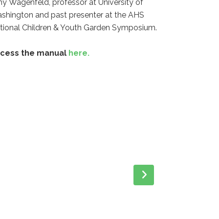
my
Wagenfeld
, professor at University of
shington and past presenter at the AHS
tional Children & Youth Garden Symposium.
cess the manual
here.