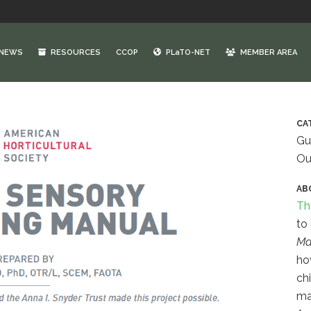
NEWS
RESOURCES
CCOP
PLaTO-NET
MEMBER AREA
CA
Gu
Ou
AB
Th
to
Ma
ho
ch
ma