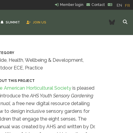
Member login
Contact
EN
FR
Bluesk
SUMMIT
JOIN US
TEGORY
ide, Health, Wellbeing & Development,
tdoor ECE, Practice
OUT THIS PROJECT
e American Horticultural Society
is pleased
 introduce the
AHS Youth Sensory Gardening
nual
, a free new digital resource detailing
w to design inclusive sensory gardens for
ildren that engage the eight senses.
The
nual was created by AHS and written by Dr.