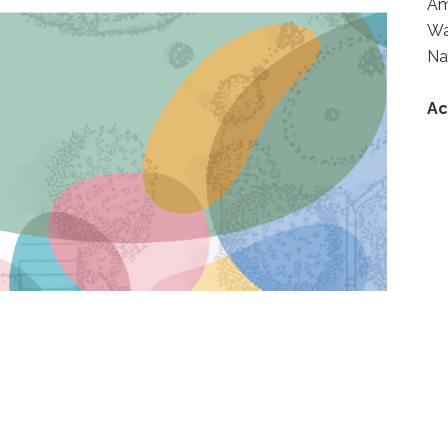
A
Wa
Na
Ac