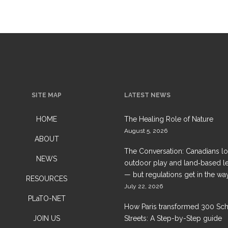
SITE MAP
LATEST NEWS
HOME
The Healing Role of Nature
August 5, 2026
ABOUT
The Conversation: Canadians l
NEWS
outdoor play and land‑based l
— but regulations get in the wa
RESOURCES
July 22, 2026
PLaTO-NET
How Paris transformed 300 Sc
JOIN US
Streets: A Step-by-Step guide