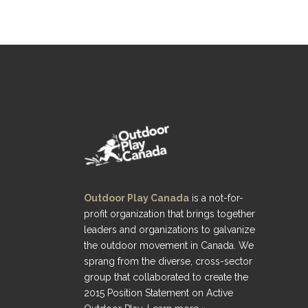
Outdoor Play Canada
is a not-for-
profit organization that brings together
leaders and organizations to galvanize
the outdoor movement in Canada. We
sprang from the diverse, cross-sector
group that collaborated to create the
2015 Position Statement on Active