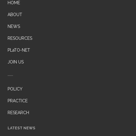
HOME
ABOUT
NEWS
RESOURCES
PLaTO-NET
JOIN US
POLICY
PRACTICE
RESEARCH
LATEST NEWS