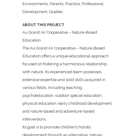
Environments, Parents, Practice, Professional
Development, Quebec
ABOUT THIS PROJECT
Au Grand Air Cooperative – Nature-Based
Education
The Au Grand Air Cooperative – Nature-Based
Education offers a unique educational approach
focused on fostering a harmonious relationship
with nature. Its experienced team possesses
extensive expertise and solid skills acquired in
various fields, including teaching,
psychoeducation, outdoor special education,
physical education, early childhood development,
and nature-based and adventure-based
interventions.
Its goal is to promote children’s holistic
development through an alternative, nature-