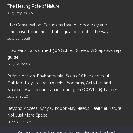
The Healing Role of Nature
August 5, 2026
The Conversation: Canadians love outdoor play and
land‑based learning — but regulations get in the way
July 22, 2026
How Paris transformed 300 School Streets: A Step-by-Step
guide
July 10, 2026
Reflections on: Environmental Scan of Child and Youth
Outdoor Play-Based Projects, Programs, Activities and
Services Available in Canada during the COVID-19 Pandemic
July 2, 2026
Beyond Access: Why Outdoor Play Needs Healthier Nature,
Not Just More Space
June 29, 2026
We use cookies to ensure that we give you the best