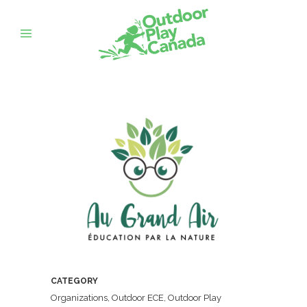
CATEGORY
Organizations, Outdoor ECE, Outdoor Play