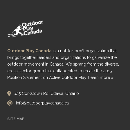
Outdoor Play Canada
is a not-for-profit organization that
brings together leaders and organizations to galvanize the
outdoor movement in Canada. We sprang from the diverse,
cross-sector group that collaborated to create the 2015
Position Statement on Active Outdoor Play.
Learn more »
415 Corkstown Rd, Ottawa, Ontario
info@outdoorplaycanada.ca
SITE MAP