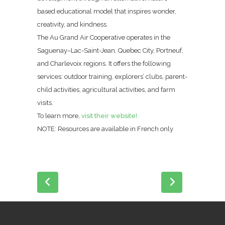
based educational model that inspires wonder,
creativity, and kindness.
The Au Grand Air Cooperative operates in the
Saguenay–Lac-Saint-Jean, Quebec City, Portneuf,
and Charlevoix regions. It offers the following
services: outdoor training, explorers’ clubs, parent-
child activities, agricultural activities, and farm
visits.
To learn more,
visit their website!
NOTE: Resources are available in French only