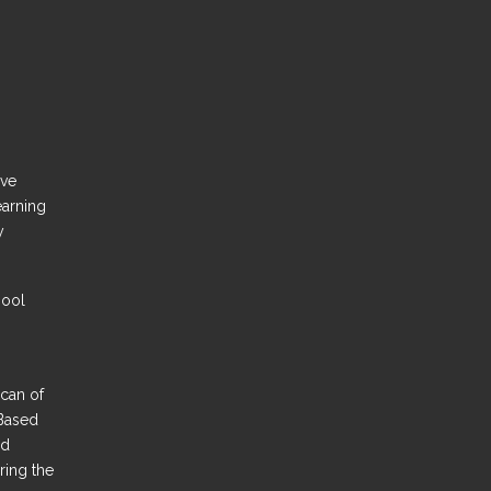
ove
earning
y
hool
Scan of
Based
nd
ring the