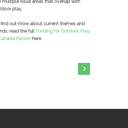
e multiple issue areas that
overlap with
tdoor play.
 find out more about current themes and
nds, r
ead the full
Funding for Outdoor Play
 Canada Report
here.