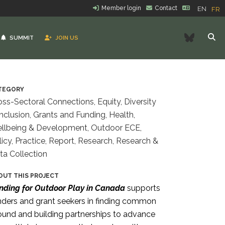
Member login
Contact
EN
FR
Bluesk
SUMMIT
JOIN US
TEGORY
oss-Sectoral Connections, Equity, Diversity
Inclusion, Grants and Funding, Health,
llbeing & Development, Outdoor ECE,
licy, Practice, Report, Research, Research &
ta Collection
OUT THIS PROJECT
nding for Outdoor Play in Canada
supports
nders
and grant seekers in finding common
ound and building partnerships to advance