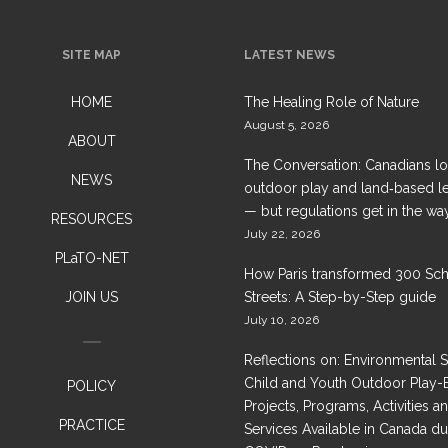
SITE MAP
LATEST NEWS
HOME
The Healing Role of Nature
August 5, 2026
ABOUT
The Conversation: Canadians l
NEWS
outdoor play and land‑based l
— but regulations get in the wa
RESOURCES
July 22, 2026
PLaTO-NET
How Paris transformed 300 Sc
JOIN US
Streets: A Step-by-Step guide
July 10, 2026
Reflections on: Environmental 
Child and Youth Outdoor Play-
POLICY
Projects, Programs, Activities a
PRACTICE
Services Available in Canada du