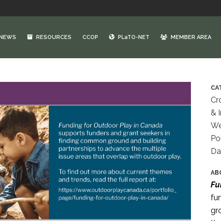
NEWS
RESOURCES
CCOP
PLaTO-NET
MEMBER AREA
CA
Cr
& 
We
Po
Da
AB
Fu
fu
gr