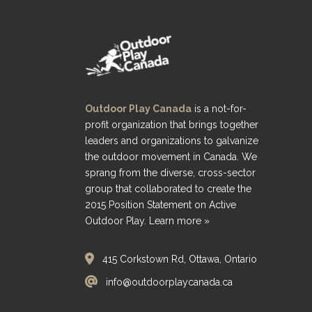
Outdoor Play Canada
is a not-for-
profit organization that brings together
leaders and organizations to galvanize
the outdoor movement in Canada. We
sprang from the diverse, cross-sector
group that collaborated to create the
2015 Position Statement on Active
Outdoor Play.
Learn more »
415 Corkstown Rd, Ottawa, Ontario
info@outdoorplaycanada.ca