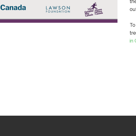
th
ou
To
tre
in