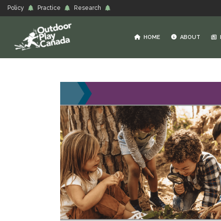
Policy
Practice
Research
HOME
ABOUT