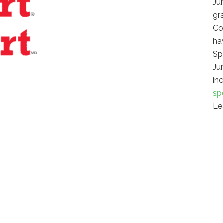
Ju
gr
Co
hav
Sp
Ju
in
sp
Le