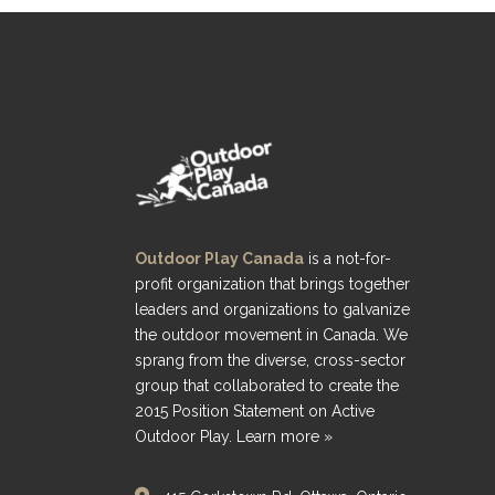
Outdoor Play Canada
is a not-for-
profit organization that brings together
leaders and organizations to galvanize
the outdoor movement in Canada. We
sprang from the diverse, cross-sector
group that collaborated to create the
2015 Position Statement on Active
Outdoor Play.
Learn more »