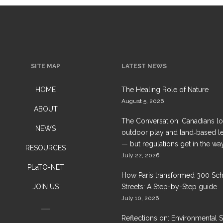
SITE MAP
LATEST NEWS
HOME
The Healing Role of Nature
August 5, 2026
ABOUT
The Conversation: Canadians l
NEWS
outdoor play and land‑based l
— but regulations get in the wa
RESOURCES
July 22, 2026
PLaTO-NET
How Paris transformed 300 Sc
JOIN US
Streets: A Step-by-Step guide
July 10, 2026
Reflections on: Environmental 