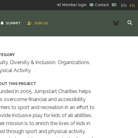
Member login
Contact
EN
FR
Bluesk
SUMMIT
JOIN US
TEGORY
uity, Diversity & Inclusion, Organizations,
ysical Activity
OUT THIS PROJECT
unded in 2005, Jumpstart Charities helps
ds overcome financial and accessibility
riers to sport and recreation in an effort to
vide inclusive play for kids of all abilities.
ir mission is to enrich the lives of kids in
ed through sport and physical activity.