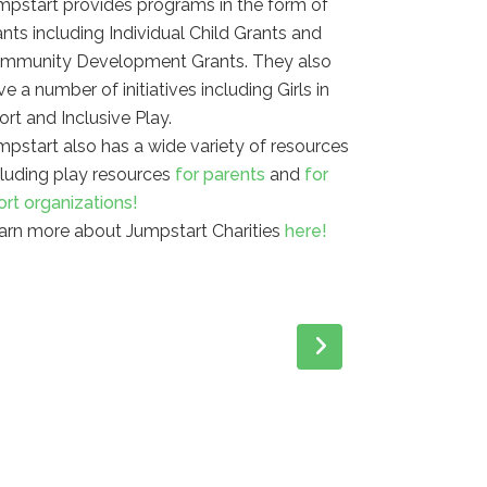
mpstart provides programs in the form of
ants including Individual Child Grants and
mmunity Development Grants. They also
e a number of initiatives including Girls in
ort and Inclusive Play.
mpstart also has a wide variety of resources
cluding play resources
for parents
and
for
ort organizations!
arn more about Jumpstart Charities
here!