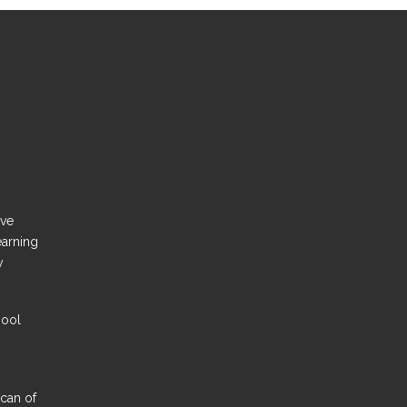
ove
earning
y
hool
Scan of