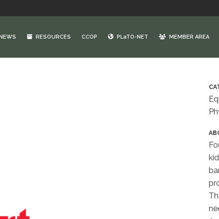
NEWS
RESOURCES
CCOP
PLaTO-NET
MEMBER AREA
CA
Eq
Ph
AB
Fo
ki
bar
pro
The
ne