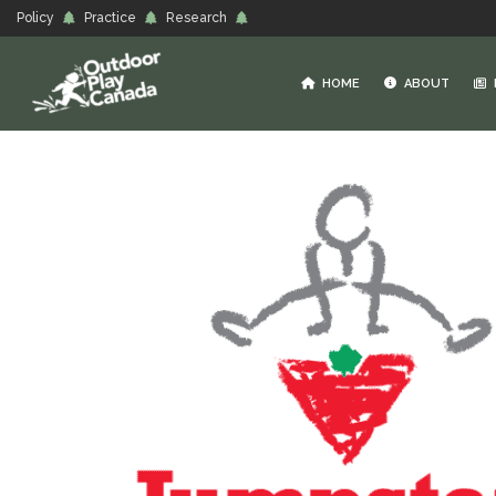
Policy
Practice
Research
HOME
ABOUT