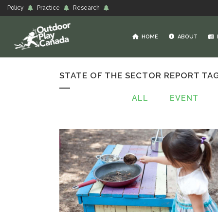
Policy
Practice
Research
HOME
ABOUT
STATE OF THE SECTOR REPORT TA
ALL
EVENT