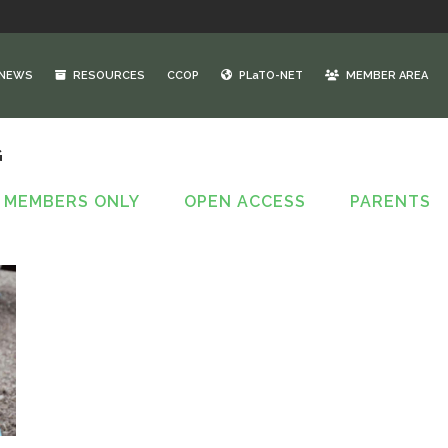
NEWS
RESOURCES
CCOP
PLaTO-NET
MEMBER AREA
G
MEMBERS ONLY
OPEN ACCESS
PARENTS