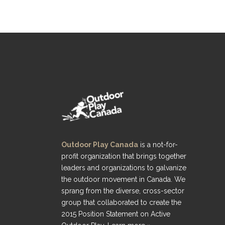
Outdoor Play Canada
is a not-for-
profit organization that brings together
leaders and organizations to galvanize
the outdoor movement in Canada. We
sprang from the diverse, cross-sector
group that collaborated to create the
2015 Position Statement on Active