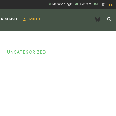
Member login
Contact
EN
FR
Bluesk
SUMMIT
JOIN US
UNCATEGORIZED