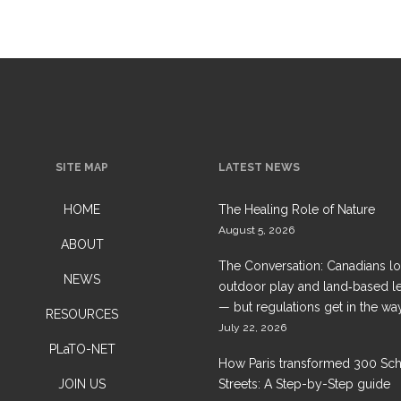
SITE MAP
LATEST NEWS
HOME
The Healing Role of Nature
August 5, 2026
ABOUT
The Conversation: Canadians l
NEWS
outdoor play and land‑based l
— but regulations get in the wa
RESOURCES
July 22, 2026
PLaTO-NET
How Paris transformed 300 Sc
JOIN US
Streets: A Step-by-Step guide