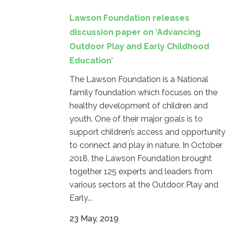
Lawson Foundation releases
discussion paper on ‘Advancing
Outdoor Play and Early Childhood
Education’
The Lawson Foundation is a National
family foundation which focuses on the
healthy development of children and
youth. One of their major goals is to
support children’s access and opportunity
to connect and play in nature. In October
2018, the Lawson Foundation brought
together 125 experts and leaders from
various sectors at the Outdoor Play and
Early...
23 May, 2019