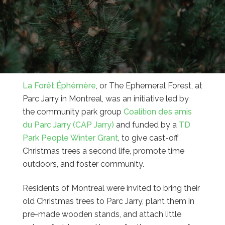
La Forêt Éphémère
, or The Ephemeral Forest, at
Parc Jarry in Montreal, was an initiative led by
the community park group
Coalition des amis
du Parc Jarry (CAP Jarry)
and funded by a
TD
Park People Winter Grant
, to give cast-off
Christmas trees a second life, promote time
outdoors, and foster community.
Residents of Montreal were invited to bring their
old Christmas trees to Parc Jarry, plant them in
pre-made wooden stands, and attach little