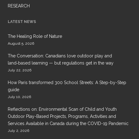
RESEARCH
LATEST NEWS
The Healing Role of Nature
August 5, 2026
The Conversation: Canadians love outdoor play and
land‑based learning — but regulations get in the way
July 22, 2026
How Paris transformed 300 School Streets: A Step-by-Step
guide
July 10, 2026
Reflections on: Environmental Scan of Child and Youth
Outdoor Play-Based Projects, Programs, Activities and
Services Available in Canada during the COVID-19 Pandemic
July 2, 2026