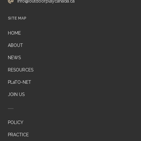
info@outdoorplaycanada.ca
SITE MAP
HOME
ABOUT
NEWS
RESOURCES
PLaTO-NET
JOIN US
POLICY
PRACTICE