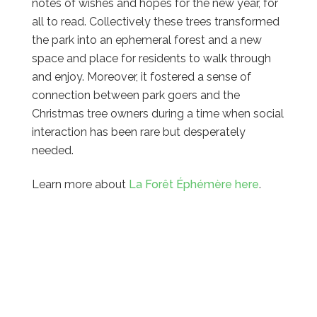
notes of wishes and hopes for the new year, for
all to read. Collectively these trees transformed
the park into an ephemeral forest and a new
space and place for residents to walk through
and enjoy. Moreover, it fostered a sense of
connection between park goers and the
Christmas tree owners during a time when social
interaction has been rare but desperately
needed.
Learn more about
La Forêt Éphémère here
.