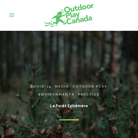
COVID-19
,
MEDIA
,
OUTDOOR PLAY
ENVIRONMENTS
,
PRACTICE
La Forêt Éphémère