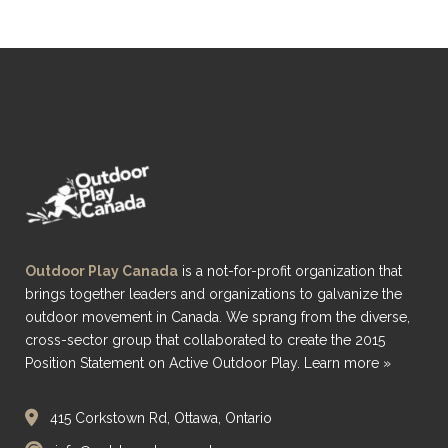
Outdoor Play Canada
is a not-for-profit organization that
brings together leaders and organizations to galvanize the
outdoor movement in Canada. We sprang from the diverse,
cross-sector group that collaborated to create the 2015
Position Statement on Active Outdoor Play.
Learn more »
415 Corkstown Rd, Ottawa, Ontario