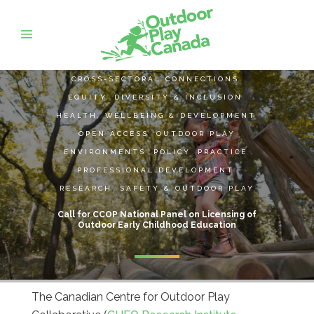
CROSS-SECTORAL CONNECTIONS
,
EQUITY, DIVERSITY & INCLUSION
,
HEALTH, WELLBEING & DEVELOPMENT
,
OPEN ACCESS
,
OUTDOOR PLAY
ENVIRONMENTS
,
POLICY
,
PRACTICE
,
PROFESSIONAL DEVELOPMENT
,
RESEARCH
,
SAFETY & OUTDOOR PLAY
Call for CCOP National Panel on Licensing of
Outdoor Early Childhood Education
The Canadian Centre for Outdoor Play