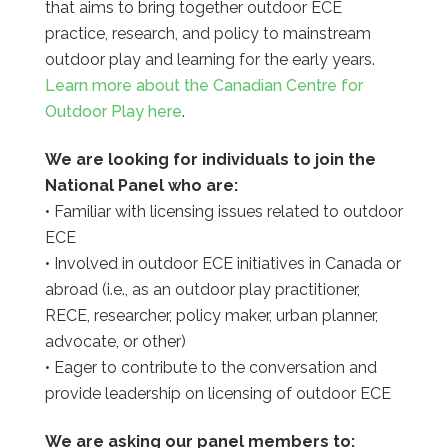
that aims to bring together outdoor ECE
practice, research, and policy to mainstream
outdoor play and learning for the early years.
Learn more about the Canadian Centre for
Outdoor Play here
.
We are looking for individuals to join the
National Panel who are:
• Familiar with licensing issues related to outdoor
ECE
• Involved in outdoor ECE initiatives in Canada or
abroad (i.e., as an outdoor play practitioner,
RECE, researcher, policy maker, urban planner,
advocate, or other)
• Eager to contribute to the conversation and
provide leadership on licensing of outdoor ECE
We are asking our panel members to: