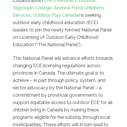
Collaborative (
CHEO Research Institute
,
Algonquin College
,
Andrew Fleck Children’s
Services
,
Outdoor Play Canada
) is seeking
outdoor early childhood education (ECE)
leaders to join the newly formed National Panel
on Licensing of Outdoor Early Childhood
Education (“The National Panel”).
This National Panel will advance efforts towards
changing ECE licensing regulations across
provinces in Canada. The ultimate goal is to
achieve – in part through policy, system, and
sector advocacy by the National Panel – a
commitment by provincial governments to
support equitable access to outdoor ECE for all
children living in Canada by making these
programs eligible for fee subsidy through local
municipalities. These efforts will in turn lead to