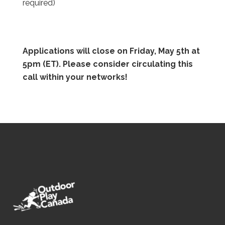
required)
Applications will close on Friday, May 5th at
5pm (ET). Please consider circulating this
call within your networks!