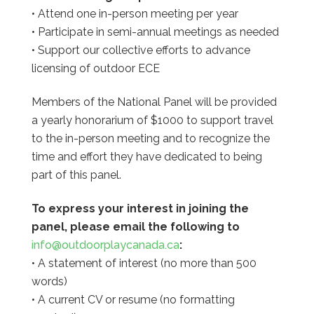
• Attend one in-person meeting per year
• Participate in semi-annual meetings as needed
• Support our collective efforts to advance
licensing of outdoor ECE
Members of the National Panel will be provided
a yearly honorarium of $1000 to support travel
to the in-person meeting and to recognize the
time and effort they have dedicated to being
part of this panel.
To express your interest in joining the
panel, please email the following to
info@outdoorplaycanada.ca
:
• A statement of interest (no more than 500
words)
• A current CV or resume (no formatting