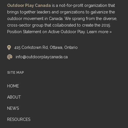
Outdoor Play Canada
is a not-for-profit organization that
brings together leaders and organizations to galvanize the
outdoor movement in Canada. We sprang from the diverse,
cross-sector group that collaborated to create the 2015
Position Statement on Active Outdoor Play.
Learn more »
415 Corkstown Rd, Ottawa, Ontario
info@outdoorplaycanada.ca
SITE MAP
HOME
ABOUT
NEWS
RESOURCES