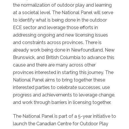
the normalization of outdoor play and learning
at a societal level. The National Panel will serve
to identify what is being done in the outdoor
ECE sector and leverage those efforts in
addressing ongoing and new licensing issues
and constraints across provinces. There is
already work being done in Newfoundland, New
Brunswick, and British Columbia to advance this
cause and there are many across other
provinces interested in starting this journey. The
National Panel aims to bring together these
interested parties to celebrate successes, use
progress and achievements to leverage change,
and work through barriers in licensing together.
The National Panel is part of a 5-year initiative to
launch the Canadian Centre for Outdoor Play