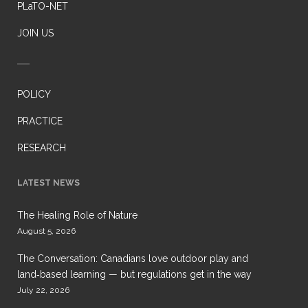
PLaTO-NET
JOIN US
POLICY
PRACTICE
RESEARCH
LATEST NEWS
The Healing Role of Nature
August 5, 2026
The Conversation: Canadians love outdoor play and
land‑based learning — but regulations get in the way
July 22, 2026