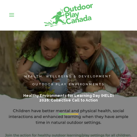
HEALTH, WELLBEING & DEVELOPMENT
,
OUTDOOR PLAY ENVIRONMENTS
Healthy Environments for Learning Day (HELD)
2026: Collective Call to Action