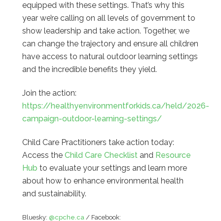
equipped with these settings. That’s why this
year we’re calling on all levels of government to
show leadership and take action. Together, we
can change the trajectory and ensure all children
have access to natural outdoor learning settings
and the incredible benefits they yield.
Join the action:
https://healthyenvironmentforkids.ca/held/2026-
campaign-outdoor-learning-settings/
Child Care Practitioners take action today:
Access the
Child Care Checklist
and
Resource
Hub
to evaluate your settings and learn more
about how to enhance environmental health
and sustainability.
Bluesky:
@cpche.ca
/ Facebook: