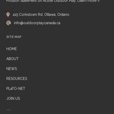
Position Statement on Active Outdoor Play.
Learn more »
415 Corkstown Rd, Ottawa, Ontario
info@outdoorplaycanada.ca
SITE MAP
HOME
ABOUT
NEWS
RESOURCES
PLaTO-NET
JOIN US