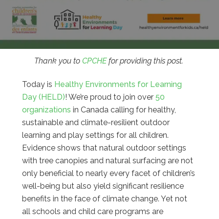
Thank you to
CPCHE
for providing this post.
Today is
Healthy Environments for Learning
Day (HELD)
! We’re proud to join over
50
organizations
in Canada calling for healthy,
sustainable and climate-resilient outdoor
learning and play settings for all children.
Evidence shows that natural outdoor settings
with tree canopies and natural surfacing are not
only beneficial to nearly every facet of children’s
well-being but also yield significant resilience
benefits in the face of climate change. Yet not
all schools and child care programs are