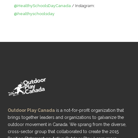
@HealthySchoolsDayCanada
/ Instagram:
@healthyschoolsday
Outdoor Play Canada
is a not-for-profit organization that
brings together leaders and organizations to galvanize the
outdoor movement in Canada. We sprang from the diverse,
cross-sector group that collaborated to create the 2015