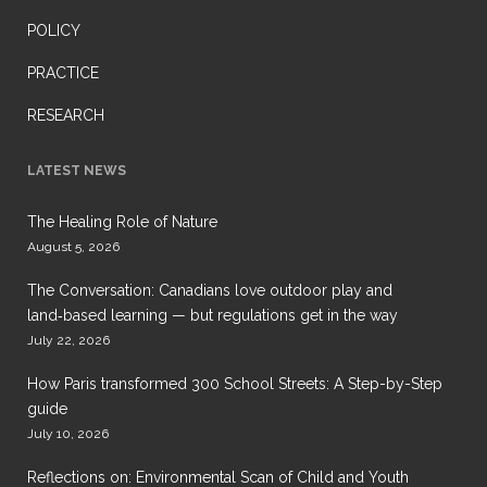
POLICY
PRACTICE
RESEARCH
LATEST NEWS
The Healing Role of Nature
August 5, 2026
The Conversation: Canadians love outdoor play and
land‑based learning — but regulations get in the way
July 22, 2026
How Paris transformed 300 School Streets: A Step-by-Step
guide
July 10, 2026
Reflections on: Environmental Scan of Child and Youth