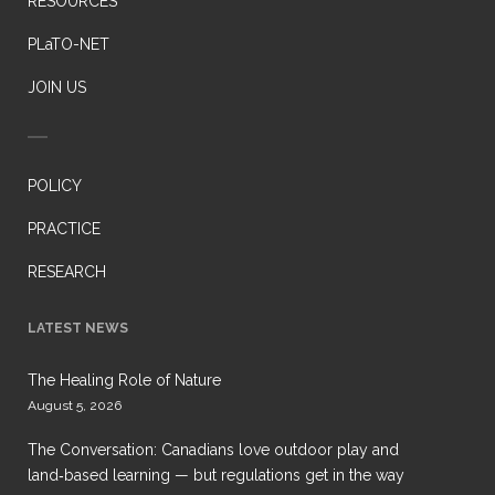
RESOURCES
PLaTO-NET
JOIN US
POLICY
PRACTICE
RESEARCH
LATEST NEWS
The Healing Role of Nature
August 5, 2026
The Conversation: Canadians love outdoor play and
land‑based learning — but regulations get in the way