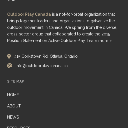
Outdoor Play Canada
is a not-for-profit organization that
brings together leaders and organizations to galvanize the
outdoor movement in Canada. We sprang from the diverse,
cross-sector group that collaborated to create the 2015
Position Statement on Active Outdoor Play.
Learn more »
415 Corkstown Rd, Ottawa, Ontario
info@outdoorplaycanada.ca
SITE MAP
HOME
ABOUT
NEWS