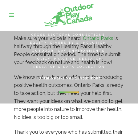
CROSS-SECTORAL CONNECTIONS
,
Make sure your voice is heard.
Ontario Parks
is
EQUITY, DIVERSITY & INCLUSION
,
halfway through the Healthy Parks Healthy
OUTDOOR PLAY ENVIRONMENTS
,
People consultation period. The time to submit
POLICY
,
PRACTICE
,
RESEARCH
,
your feedback on nature and health is now!
RESEARCH & DATA COLLECTION
We know nature is a valuable tool for producing
Ontario Parks Needs Your Input
positive health outcomes. Ontario Parks is ready
to take action, but they need your help first.
They want your ideas on what we can do to get
more people into nature to improve their health.
No idea is too big or too small.
Thank you to everyone who has submitted their