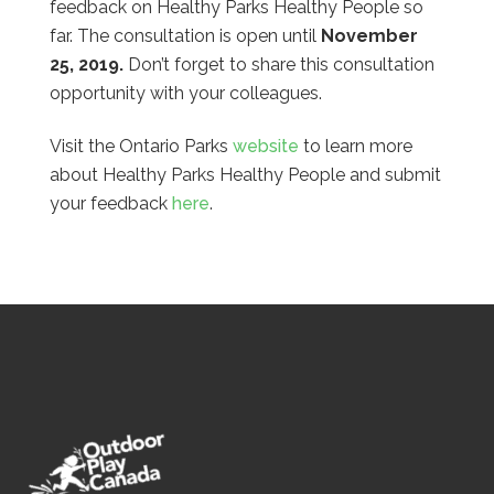
feedback on Healthy Parks Healthy People so
far. The consultation is open until
November
25, 2019.
Don’t forget to share this consultation
opportunity with your colleagues.
Visit the Ontario Parks
website
to learn more
about Healthy Parks Healthy People and submit
your feedback
here
.