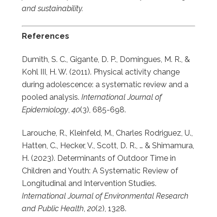
and sustainability.
References
Dumith, S. C., Gigante, D. P., Domingues, M. R., &
Kohl III, H. W. (2011). Physical activity change
during adolescence: a systematic review and a
pooled analysis.
International Journal of
Epidemiology
,
40
(3), 685-698.
Larouche, R., Kleinfeld, M., Charles Rodriguez, U.,
Hatten, C., Hecker, V., Scott, D. R., … & Shimamura,
H. (2023). Determinants of Outdoor Time in
Children and Youth: A Systematic Review of
Longitudinal and Intervention Studies.
International Journal of Environmental Research
and Public Health
,
20
(2), 1328.