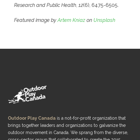
Research and Public Health
,
12
(6), 6475-6505.
Featured image by
Artem Kniaz
on
Unsplash
Outdoor Play Canada
is a not-for-profit organization that
brings together leaders and organizations to galvanize the
outdoor movement in Canada. We sprang from the diverse,
cross-sector group that collaborated to create the 2015