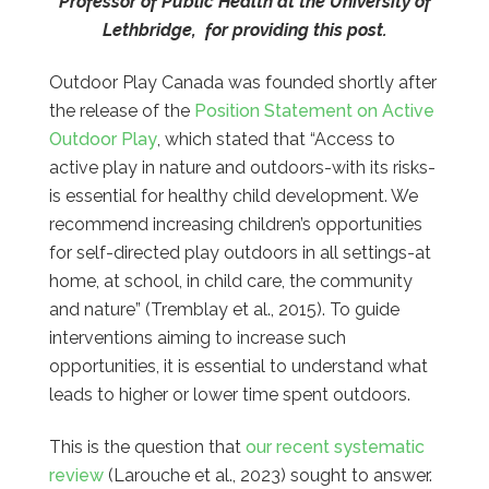
Professor of Public Health at the University of
Lethbridge, for providing this post.
Outdoor Play Canada was founded shortly after
the release of the
Position Statement on Active
Outdoor Play
, which stated that “Access to
active play in nature and outdoors-with its risks-
is essential for healthy child development. We
recommend increasing children’s opportunities
for self-directed play outdoors in all settings-at
home, at school, in child care, the community
and nature” (Tremblay et al., 2015). To guide
interventions aiming to increase such
opportunities, it is essential to understand what
leads to higher or lower time spent outdoors.
This is the question that
our recent systematic
review
(Larouche et al., 2023) sought to answer.