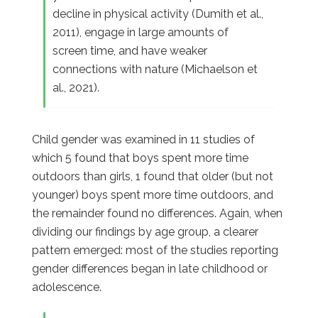
decline in physical activity (Dumith et al.,
2011), engage in large amounts of
screen time, and have weaker
connections with nature (Michaelson et
al., 2021).
Child gender was examined in 11 studies of
which 5 found that boys spent more time
outdoors than girls, 1 found that older (but not
younger) boys spent more time outdoors, and
the remainder found no differences. Again, when
dividing our findings by age group, a clearer
pattern emerged: most of the studies reporting
gender differences began in late childhood or
adolescence.