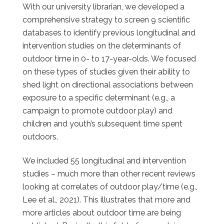
With our university librarian, we developed a
comprehensive strategy to screen 9 scientific
databases to identify previous longitudinal and
intervention studies on the determinants of
outdoor time in 0- to 17-year-olds. We focused
on these types of studies given their ability to
shed light on directional associations between
exposure to a specific determinant (e.g., a
campaign to promote outdoor play) and
children and youth’s subsequent time spent
outdoors.
We included 55 longitudinal and intervention
studies – much more than other recent reviews
looking at correlates of outdoor play/time (e.g.,
Lee et al., 2021). This illustrates that more and
more articles about outdoor time are being