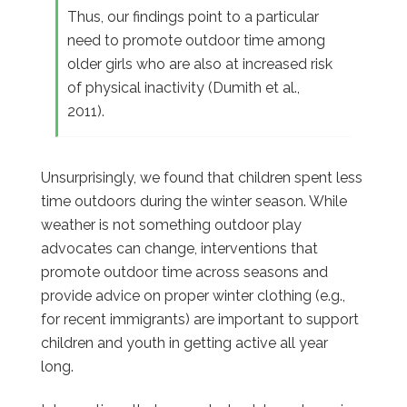
Thus, our findings point to a particular
need to promote outdoor time among
older girls who are also at increased risk
of physical inactivity (Dumith et al.,
2011).
Unsurprisingly, we found that children spent less
time outdoors during the winter season. While
weather is not something outdoor play
advocates can change, interventions that
promote outdoor time across seasons and
provide advice on proper winter clothing (e.g.,
for recent immigrants) are important to support
children and youth in getting active all year
long.