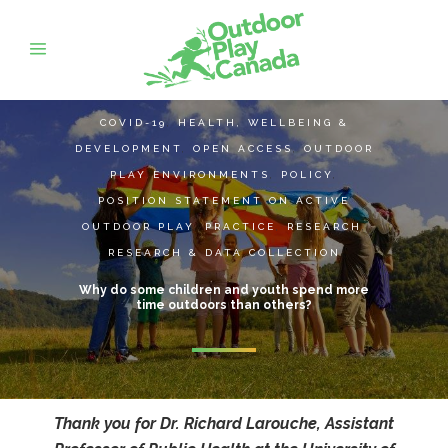
COVID-19
,
HEALTH, WELLBEING &
DEVELOPMENT
,
OPEN ACCESS
,
OUTDOOR
PLAY ENVIRONMENTS
,
POLICY
,
POSITION STATEMENT ON ACTIVE
OUTDOOR PLAY
,
PRACTICE
,
RESEARCH
,
RESEARCH & DATA COLLECTION
Why do some children and youth spend more
time outdoors than others?
Thank you for Dr. Richard Larouche, Assistant