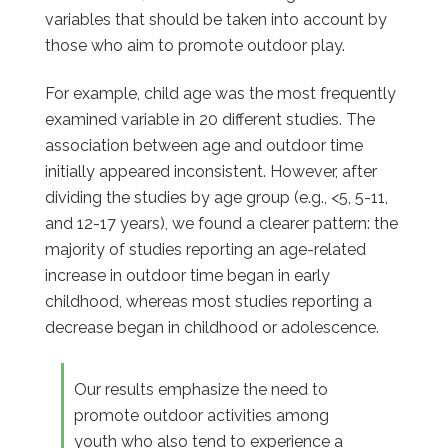
variables that should be taken into account by
those who aim to promote outdoor play.
For example, child age was the most frequently
examined variable in 20 different studies. The
association between age and outdoor time
initially appeared inconsistent. However, after
dividing the studies by age group (e.g., <5, 5-11,
and 12-17 years), we found a clearer pattern: the
majority of studies reporting an age-related
increase in outdoor time began in early
childhood, whereas most studies reporting a
decrease began in childhood or adolescence.
Our results emphasize the need to
promote outdoor activities among
youth who also tend to experience a