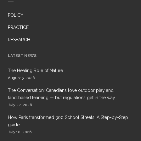
POLICY
PRACTICE
RESEARCH
LATEST NEWS
The Healing Role of Nature
August 5, 2026
The Conversation: Canadians love outdoor play and
land‑based learning — but regulations get in the way
July 22, 2026
How Paris transformed 300 School Streets: A Step-by-Step
guide
July 10, 2026