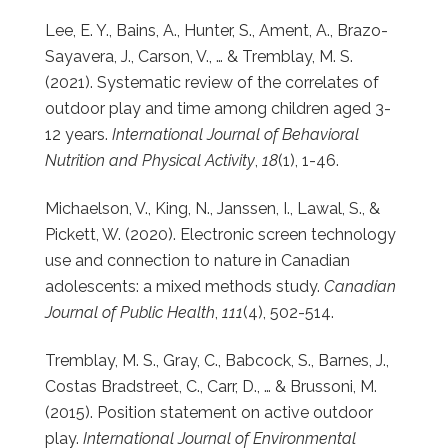
Lee, E. Y., Bains, A., Hunter, S., Ament, A., Brazo-
Sayavera, J., Carson, V., … & Tremblay, M. S.
(2021). Systematic review of the correlates of
outdoor play and time among children aged 3-
12 years.
International Journal of Behavioral
Nutrition and Physical Activity
,
18
(1), 1-46.
Michaelson, V., King, N., Janssen, I., Lawal, S., &
Pickett, W. (2020). Electronic screen technology
use and connection to nature in Canadian
adolescents: a mixed methods study.
Canadian
Journal of Public Health
,
111
(4), 502-514.
Tremblay, M. S., Gray, C., Babcock, S., Barnes, J.,
Costas Bradstreet, C., Carr, D., … & Brussoni, M.
(2015). Position statement on active outdoor
play.
International Journal of Environmental