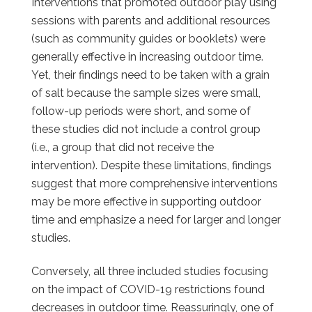
Interventions that promoted outdoor play using
sessions with parents and additional resources
(such as community guides or booklets) were
generally effective in increasing outdoor time.
Yet, their findings need to be taken with a grain
of salt because the sample sizes were small,
follow-up periods were short, and some of
these studies did not include a control group
(i.e., a group that did not receive the
intervention). Despite these limitations, findings
suggest that more comprehensive interventions
may be more effective in supporting outdoor
time and emphasize a need for larger and longer
studies.
Conversely, all three included studies focusing
on the impact of COVID-19 restrictions found
decreases in outdoor time. Reassuringly, one of