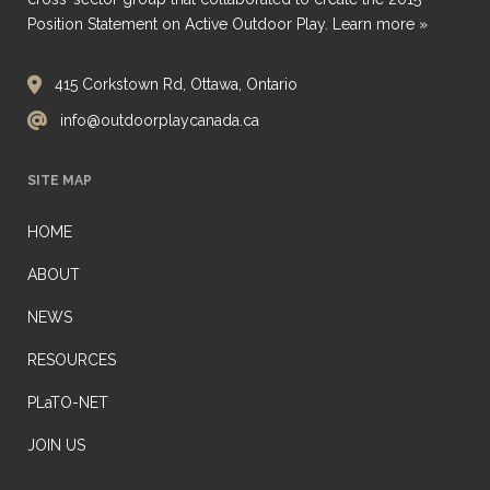
Position Statement on Active Outdoor Play.
Learn more »
415 Corkstown Rd, Ottawa, Ontario
info@outdoorplaycanada.ca
SITE MAP
HOME
ABOUT
NEWS
RESOURCES
PLaTO-NET
JOIN US