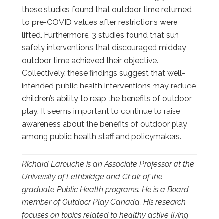
these studies found that outdoor time returned
to pre-COVID values after restrictions were
lifted. Furthermore, 3 studies found that sun
safety interventions that discouraged midday
outdoor time achieved their objective.
Collectively, these findings suggest that well-
intended public health interventions may reduce
children’s ability to reap the benefits of outdoor
play. It seems important to continue to raise
awareness about the benefits of outdoor play
among public health staff and policymakers.
Richard Larouche is an Associate Professor at the
University of Lethbridge and Chair of the
graduate Public Health programs. He is a Board
member of Outdoor Play Canada. His research
focuses on topics related to healthy active living