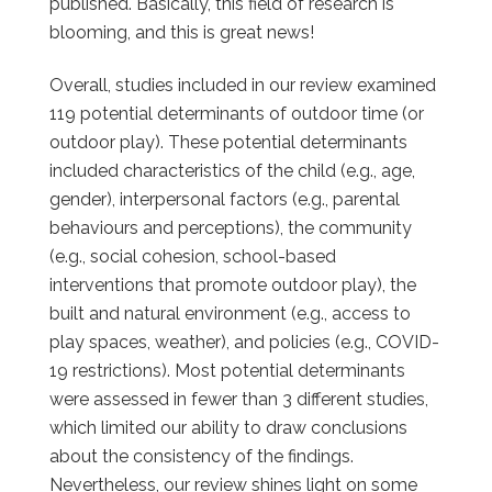
published. Basically, this field of research is
blooming, and this is great news!
Overall, studies included in our review examined
119 potential determinants of outdoor time (or
outdoor play). These potential determinants
included characteristics of the child (e.g., age,
gender), interpersonal factors (e.g., parental
behaviours and perceptions), the community
(e.g., social cohesion, school-based
interventions that promote outdoor play), the
built and natural environment (e.g., access to
play spaces, weather), and policies (e.g., COVID-
19 restrictions). Most potential determinants
were assessed in fewer than 3 different studies,
which limited our ability to draw conclusions
about the consistency of the findings.
Nevertheless, our review shines light on some