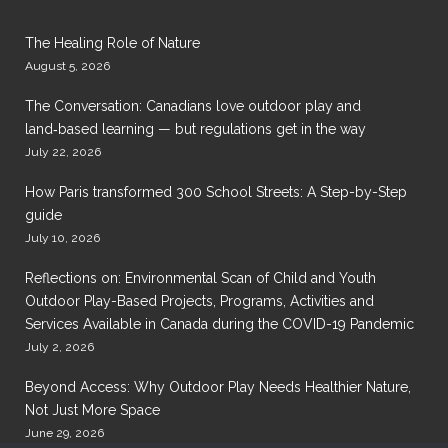
The Healing Role of Nature
August 5, 2026
The Conversation: Canadians love outdoor play and
land‑based learning — but regulations get in the way
July 22, 2026
How Paris transformed 300 School Streets: A Step-by-Step
guide
July 10, 2026
Reflections on: Environmental Scan of Child and Youth
Outdoor Play-Based Projects, Programs, Activities and
Services Available in Canada during the COVID-19 Pandemic
July 2, 2026
Beyond Access: Why Outdoor Play Needs Healthier Nature,
Not Just More Space
June 29, 2026