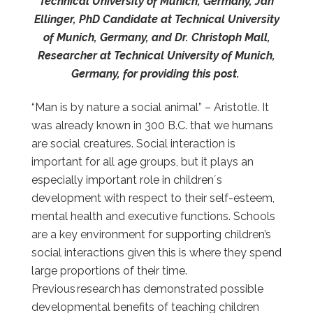
Technical University of Munich, Germany, Jan
Ellinger, PhD Candidate at Technical University
of Munich, Germany, and Dr. Christoph Mall,
Researcher at Technical University of Munich,
Germany, for providing this post.
“Man is by nature a social animal” – Aristotle. It
was already known in 300 B.C. that we humans
are social creatures. Social interaction is
important for all age groups, but it plays an
especially important role in children´s
development
with respect to their self-esteem,
mental health and executive functions
. Schools
are a key environment for supporting children’s
social interactions given this is where they spend
large proportions of their time.
Previous research has demonstrated possible
developmental benefits of teaching children