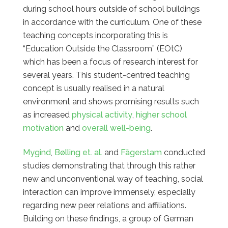
during school hours outside of school buildings
in accordance with the curriculum. One of these
teaching concepts incorporating this is
“Education Outside the Classroom” (EOtC)
which has been a focus of research interest for
several years. This student-centred teaching
concept is usually
realised in a natural
environment and shows promising results such
as increased
physical activity
,
higher school
motivation
and
overall well-being
.
Mygind
,
Bølling
et. al.
and
Fägerstam
conducted
studies demonstrating that through this rather
new and unconventional way of teaching, social
interaction can improve immensely, especially
regarding new peer relations and affiliations.
Building on these findings, a group of German