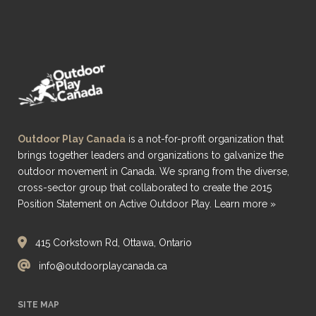
Outdoor Play Canada
is a not-for-profit organization that
brings together leaders and organizations to galvanize the
outdoor movement in Canada. We sprang from the diverse,
cross-sector group that collaborated to create the 2015
Position Statement on Active Outdoor Play.
Learn more »
415 Corkstown Rd, Ottawa, Ontario
info@outdoorplaycanada.ca
SITE MAP