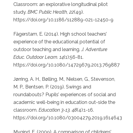
Classroom: an explorative longitudinal pilot
study.
BMC Public Health, 22
(49).
https://doi.org/10.1186/s12889-021-12450-9
Fägerstam, E. (2014). High school teachers’
experience of the educational potential of
outdoor teaching and learning.
J. Adventure
Educ. Outdoor Learn. 14
(1):56-81.
https://doi.org/10.1080/14729679.2013.769887
Jørring, A. H., Bølling, M., Nielsen, G., Stevenson,
M. P., Bentsen, P. (2019). Swings and
roundabouts? Pupils’ experiences of social and
academic well-being in education out-side the
classroom.
Education 3-13. 48
(4):1-16.
https://doi.org/10.1080/03004279.2019.1614643
Mygind, E. (2009). A comparison of childrens’