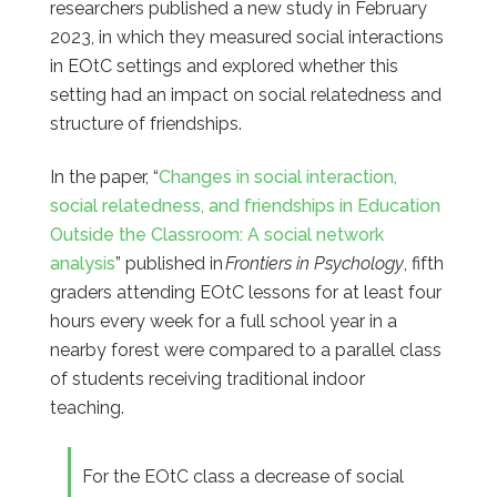
researchers published a new study in February
2023, in which they measured social interactions
in EOtC settings and explored whether this
setting had an impact on social relatedness and
structure of friendships.
In the paper,
“
Changes in social interaction,
social relatedness, and friendships in Education
Outside the Classroom: A social network
analysis
”
published in
Frontiers in Psychology
, fifth
graders attending EOtC lessons for at least four
hours every week for a full school year in a
nearby forest were compared to a
parallel
class
of students receiving traditional indoor
teaching.
For the EOtC class a decrease of social