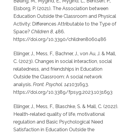
Bølling, M., Mygind, E., Mygind, L., Bentsen, P.,
Elsborg, P. (2021). The Association between
Education Outside the Classroom and Physical
Activity: Differences Attributable to the Type of
Space?
Children 8
, 486.
https://doi.org/10.3390/children8060486
Ellinger, J., Mess, F., Bachner, J., von Au, J. & Mall,
C. (2023).
Changes in social interaction, social
relatedness, and friendships in Education
Outside the Classroom: A social network
analysis.
Front. Psychol. 14
:1031693.
https://doi.org/10.3389/fpsyg.2023.1031693
Ellinger, J., Mess, F., Blaschke, S. & Mall, C. (2022).
Health-related quality of life, motivational
regulation and Basic Psychological Need
Satisfaction in Education Outside the