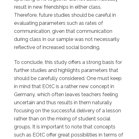
result in new friendships in either class.
Therefore, future studies should be careful in
evaluating parameters such as rates of
communication, given that communication
during class in our sample was not necessarily
reflective of increased social bonding.
To conclude, this study offers a strong basis for
further studies and highlights parameters that
should be carefully considered.
One must keep
in mind that EOtC is a rather new concept in
Germany, which often leaves teachers feeling
uncertain and thus results in them naturally
focusing on the successful delivery of a lesson
rather than on the mixing of student social
groups. It is important to note that concepts
such as EOtC offer great possibilities in terms of