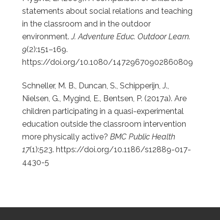
statements about social relations and teaching
in the classroom and in the outdoor
environment.
J. Adventure Educ. Outdoor Learn.
9
(2):151–169.
https://doi.org/10.1080/14729670902860809
Schneller, M. B., Duncan, S., Schipperijn, J.,
Nielsen, G., Mygind, E., Bentsen, P. (2017a). Are
children participating in a quasi-experimental
education outside the classroom intervention
more physically active?
BMC Public Health
17
(1):523.
https://doi.org/10.1186/s12889-017-
4430-5