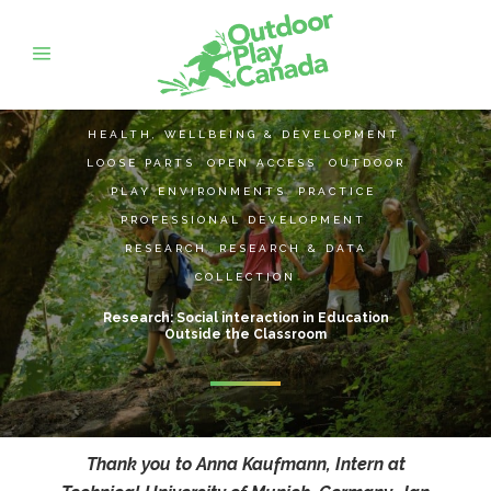
HEALTH, WELLBEING & DEVELOPMENT
,
LOOSE PARTS
,
OPEN ACCESS
,
OUTDOOR
PLAY ENVIRONMENTS
,
PRACTICE
,
PROFESSIONAL DEVELOPMENT
,
RESEARCH
,
RESEARCH & DATA
COLLECTION
Research: Social interaction in Education
Outside the Classroom
Thank you to Anna Kaufmann, Intern at