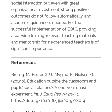
social interaction but even with great
organizational investment, strong positive
outcomes do not follow automatically, and
academic guidance is needed. For the
successful implementation of EOtC, providing
area-wide training, relevant teaching materials
and mentorship for inexperienced teachers is of
significant importance.
References
Bølling, M., Pfister, G. U., Mygind, E., Nielsen, G.
(2019b). Education outside the classroom and
pupils’ social relations? A one-year quasi-
experiment.
Int. J. Educ. Res. 94
:29–41.
https://doi.org/10.1016/j.ijer.2019.02.014