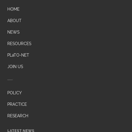
HOME
ABOUT
NEWS
RESOURCES
PLaTO-NET
JOIN US
POLICY
PRACTICE
RESEARCH
LATEST NEWS