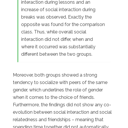
interaction during lessons and an
increase of social interaction during
breaks was observed. Exactly the
opposite was found for the comparison
class. Thus, while overall social
interaction did not differ, when and
where it occurred was substantially
different between the two groups.
Moreover, both groups showed a strong
tendency to socialize with peers of the same
gender, which underlines the role of gender
when it comes to the choice of friends.
Furthermore, the findings did not show any co-
evolution between social interaction and social
relatedness and friendships – meaning that
spending time together did not automatically