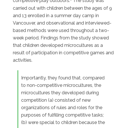
competitive play outdoors.
The study was
carried out with children between the ages of 9
and 13 enrolled in a summer day camp in
Vancouver, and observational and interviewed-
based methods were used throughout a two-
week period. Findings from the study showed
that children developed microcultures as a
result of participation in competitive games and
activities.
Importantly, they found that, compared
to non-competitive microcultures, the
microcultures they developed during
competition (a) consisted of new
organizations of rules and roles for the
purposes of fulfilling competitive tasks;
(b) were special to children because the