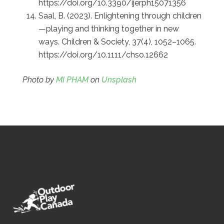
https://doi.org/10.3390/ijerph15071356
Saal, B. (2023). Enlightening through children
—playing and thinking together in new
ways. Children & Society, 37(4), 1052–1065.
https://doi.org/10.1111/chso.12662
Photo by
MI PHAM
on
Unsplash