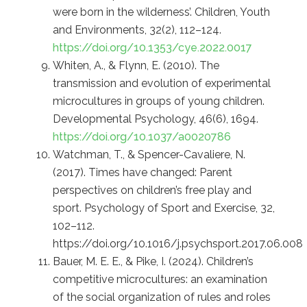
were born in the wilderness’. Children, Youth
and Environments, 32(2), 112–124.
https://doi.org/10.1353/cye.2022.0017
Whiten, A., & Flynn, E. (2010). The
transmission and evolution of experimental
microcultures in groups of young children.
Developmental Psychology, 46(6), 1694.
https://doi.org/10.1037/a0020786
Watchman, T., & Spencer-Cavaliere, N.
(2017). Times have changed: Parent
perspectives on children’s free play and
sport. Psychology of Sport and Exercise, 32,
102–112.
https://doi.org/10.1016/j.psychsport.2017.06.008
Bauer, M. E. E., & Pike, I. (2024). Children’s
competitive microcultures: an examination
of the social organization of rules and roles