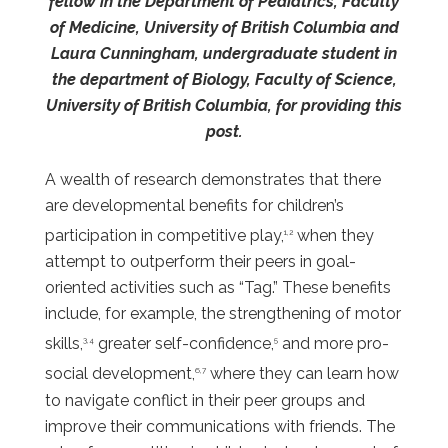
fellow in the Department of Pediatrics, Faculty
of Medicine, University of British Columbia and
Laura Cunningham, undergraduate student in
the department of Biology, Faculty of Science,
University of British Columbia, for providing this
post.
A wealth of research demonstrates that there
are developmental benefits for children’s
participation in competitive play,
when they
1,2
attempt to outperform their peers in goal-
oriented activities such as “Tag.” These benefits
include, for example, the strengthening of motor
skills,
greater self-confidence,
and more pro-
3,4
5
social development,
where they can learn how
6,7
to navigate conflict in their peer groups and
improve their communications with friends. The