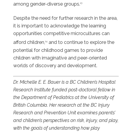
among gender-diverse groups.
13
Despite the need for further research in the area,
it is important to acknowledge the learning
opportunities competitive microcultures can
afford children,
and to continue to explore the
14
potential for childhood games to provide
children with imaginative and peer-oriented
worlds of discovery and development.
Dr. Michelle E. E. Bauer is a BC Children’s Hospital
Research Institute funded post-doctoral fellow in
the Department of Pediatrics at the University of
British Columbia. Her research at the BC Injury
Research and Prevention Unit examines parents’
and children’s perspectives on risk, injury, and play,
with the goals of understanding how play