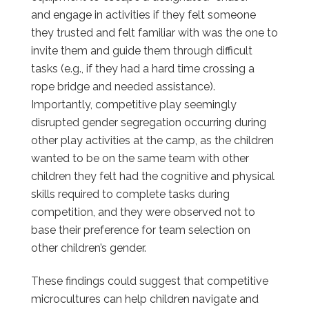
and engage in activities if they felt someone
they trusted and felt familiar with was the one to
invite them and guide them through difficult
tasks (e.g., if they had a hard time crossing a
rope bridge and needed assistance).
Importantly, competitive play seemingly
disrupted gender segregation occurring during
other play activities at the camp, as the children
wanted to be on the same team with other
children they felt had the cognitive and physical
skills required to complete tasks during
competition, and they were observed not to
base their preference for team selection on
other children’s gender.
These findings could suggest that competitive
microcultures can help children navigate and