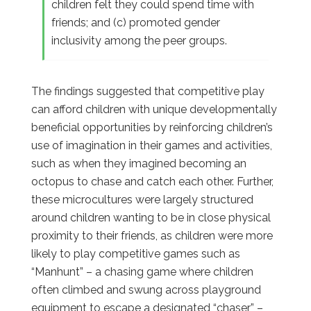
children felt they could spend time with
friends; and (c) promoted gender
inclusivity among the peer groups.
The findings suggested that competitive play
can afford children with unique developmentally
beneficial opportunities by reinforcing children’s
use of imagination in their games and activities,
such as when they imagined becoming an
octopus to chase and catch each other. Further,
these microcultures were largely structured
around children wanting to be in close physical
proximity to their friends, as children were more
likely to play competitive games such as
“Manhunt” – a chasing game where children
often climbed and swung across playground
equipment to escape a designated “chaser” –