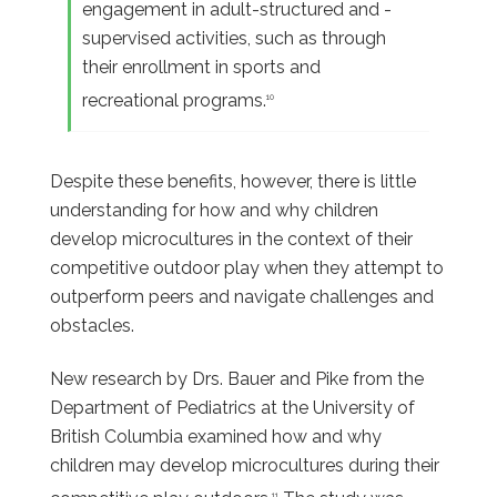
engagement in adult-structured and -
supervised activities, such as through
their enrollment in sports and
recreational programs.
10
Despite these benefits, however, there is little
understanding for how and why children
develop microcultures in the context of their
competitive outdoor play when they attempt to
outperform peers and navigate challenges and
obstacles.
New research by Drs. Bauer and Pike from the
Department of Pediatrics at the University of
British Columbia examined how and why
children may develop microcultures during their
11