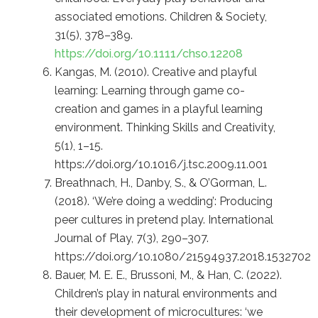
associated emotions. Children & Society,
31(5), 378–389.
https://doi.org/10.1111/chso.12208
Kangas, M. (2010). Creative and playful
learning: Learning through game co-
creation and games in a playful learning
environment. Thinking Skills and Creativity,
5(1), 1–15.
https://doi.org/10.1016/j.tsc.2009.11.001
Breathnach, H., Danby, S., & O’Gorman, L.
(2018). ‘We’re doing a wedding’: Producing
peer cultures in pretend play. International
Journal of Play, 7(3), 290–307.
https://doi.org/10.1080/21594937.2018.1532702
Bauer, M. E. E., Brussoni, M., & Han, C. (2022).
Children’s play in natural environments and
their development of microcultures: ‘we