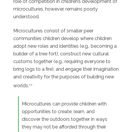
role of competition in children’s development of
microcultures, however, remains poorly
understood.
Microcultures consist of smaller peer
communities children develop where children
adopt new roles and identities (e.g., becoming a
builder of a tree fort), construct new cultural
customs together (e.g., requiring everyone to
bring logs to a fire), and engage their imagination
and creativity for the purposes of building new
worlds.
8,9
Microcultures can provide children with
opportunities to create, learn, and
discover the outdoors together in ways
they may not be afforded through their