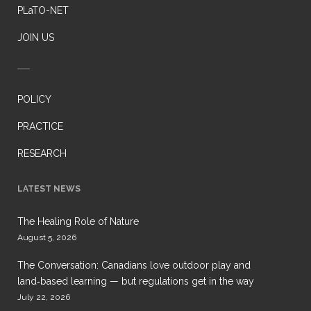
PLaTO-NET
JOIN US
POLICY
PRACTICE
RESEARCH
LATEST NEWS
The Healing Role of Nature
August 5, 2026
The Conversation: Canadians love outdoor play and
land‑based learning — but regulations get in the way
July 22, 2026