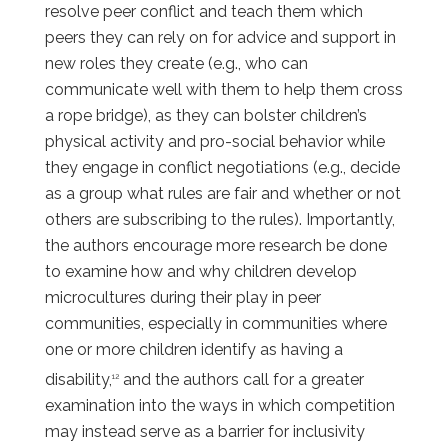
resolve peer conflict and teach them which
peers they can rely on for advice and support in
new roles they create (e.g., who can
communicate well with them to help them cross
a rope bridge), as they can bolster children’s
physical activity and pro-social behavior while
they engage in conflict negotiations (e.g., decide
as a group what rules are fair and whether or not
others are subscribing to the rules). Importantly,
the authors encourage more research be done
to examine how and why children develop
microcultures during their play in peer
communities, especially in communities where
one or more children identify as having a
disability,
and the authors call for a greater
12
examination into the ways in which competition
may instead serve as a barrier for inclusivity