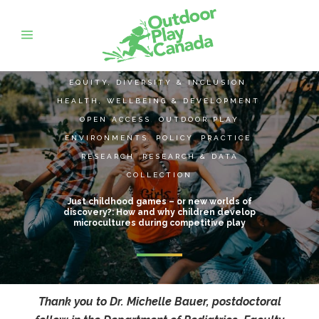
EQUITY, DIVERSITY & INCLUSION
,
HEALTH, WELLBEING & DEVELOPMENT
,
OPEN ACCESS
,
OUTDOOR PLAY
ENVIRONMENTS
,
POLICY
,
PRACTICE
,
RESEARCH
,
RESEARCH & DATA
COLLECTION
Just childhood games – or new worlds of
discovery?: How and why children develop
microcultures during competitive play
Thank you to Dr. Michelle Bauer, postdoctoral