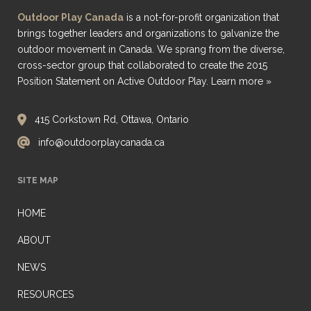
Outdoor Play Canada
is a not-for-profit organization that
brings together leaders and organizations to galvanize the
outdoor movement in Canada. We sprang from the diverse,
cross-sector group that collaborated to create the 2015
Position Statement on Active Outdoor Play.
Learn more »
415 Corkstown Rd, Ottawa, Ontario
info@outdoorplaycanada.ca
SITE MAP
HOME
ABOUT
NEWS
RESOURCES