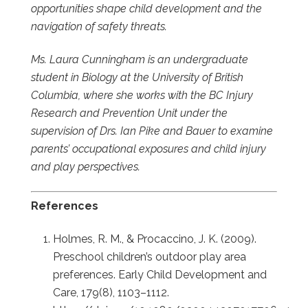
opportunities shape child development and the
navigation of safety threats.
Ms. Laura Cunningham is an undergraduate
student in Biology at the University of British
Columbia, where she works with the BC Injury
Research and Prevention Unit under the
supervision of Drs. Ian Pike and Bauer to examine
parents’ occupational exposures and child injury
and play perspectives.
References
Holmes, R. M., & Procaccino, J. K. (2009).
Preschool children’s outdoor play area
preferences. Early Child Development and
Care, 179(8), 1103–1112.