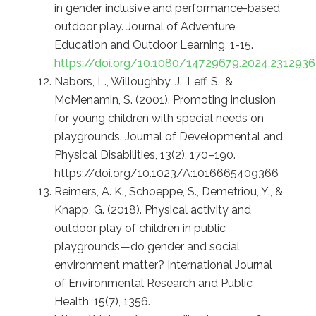
in gender inclusive and performance-based
outdoor play. Journal of Adventure
Education and Outdoor Learning, 1-15.
https://doi.org/10.1080/14729679.2024.2312936
Nabors, L., Willoughby, J., Leff, S., &
McMenamin, S. (2001). Promoting inclusion
for young children with special needs on
playgrounds. Journal of Developmental and
Physical Disabilities, 13(2), 170–190.
https://doi.org/10.1023/A:1016665409366
Reimers, A. K., Schoeppe, S., Demetriou, Y., &
Knapp, G. (2018). Physical activity and
outdoor play of children in public
playgrounds—do gender and social
environment matter? International Journal
of Environmental Research and Public
Health, 15(7), 1356.