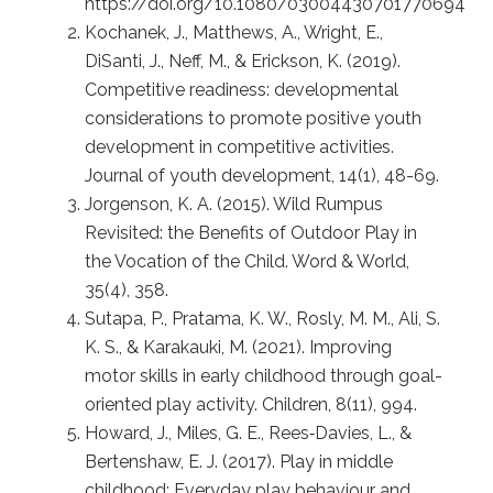
https://doi.org/10.1080/03004430701770694
Kochanek, J., Matthews, A., Wright, E.,
DiSanti, J., Neff, M., & Erickson, K. (2019).
Competitive readiness: developmental
considerations to promote positive youth
development in competitive activities.
Journal of youth development, 14(1), 48-69.
Jorgenson, K. A. (2015). Wild Rumpus
Revisited: the Benefits of Outdoor Play in
the Vocation of the Child. Word & World,
35(4), 358.
Sutapa, P., Pratama, K. W., Rosly, M. M., Ali, S.
K. S., & Karakauki, M. (2021). Improving
motor skills in early childhood through goal-
oriented play activity. Children, 8(11), 994.
Howard, J., Miles, G. E., Rees‐Davies, L., &
Bertenshaw, E. J. (2017). Play in middle
childhood: Everyday play behaviour and