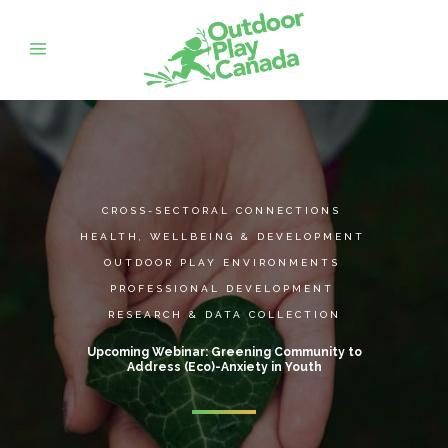
CROSS-SECTORAL CONNECTIONS
,
HEALTH, WELLBEING & DEVELOPMENT
,
OUTDOOR PLAY ENVIRONMENTS
,
PROFESSIONAL DEVELOPMENT
,
RESEARCH & DATA COLLECTION
Upcoming Webinar: Greening Community to
Address (Eco)-Anxiety in Youth