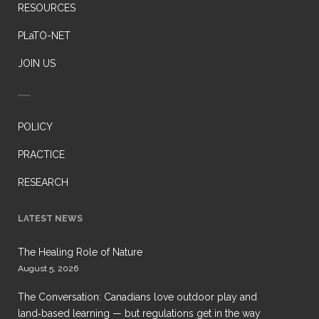
RESOURCES
PLaTO-NET
JOIN US
POLICY
PRACTICE
RESEARCH
LATEST NEWS
The Healing Role of Nature
August 5, 2026
The Conversation: Canadians love outdoor play and
land‑based learning — but regulations get in the way