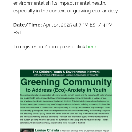
environmental shifts impact mental health,
especially in the context of growing eco-anxiety.
Date/Time:
April 14, 2025 at 7PM EST/ 4PM
PST
To register on Zoom, please click
here.