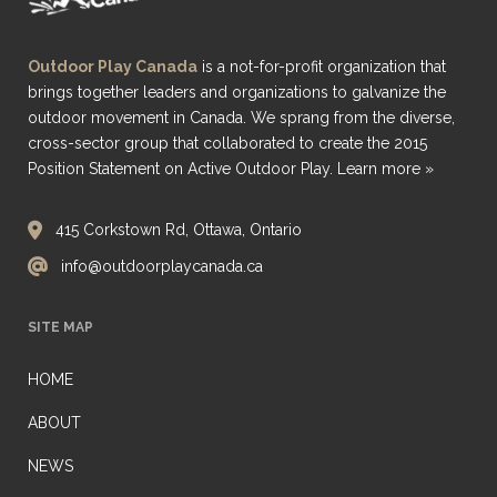
Outdoor Play Canada
is a not-for-profit organization that
brings together leaders and organizations to galvanize the
outdoor movement in Canada. We sprang from the diverse,
cross-sector group that collaborated to create the 2015
Position Statement on Active Outdoor Play.
Learn more »
415 Corkstown Rd, Ottawa, Ontario
info@outdoorplaycanada.ca
SITE MAP
HOME
ABOUT
NEWS