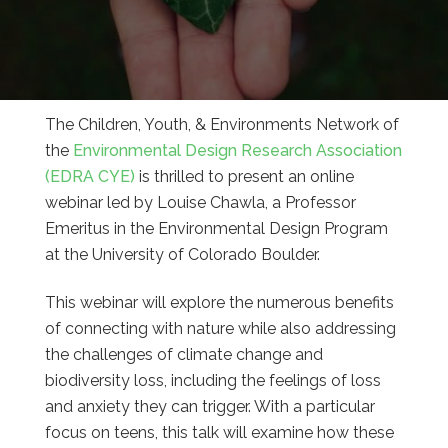
The Children, Youth, & Environments Network of
the
Environmental Design Research Association
(EDRA CYE)
is thrilled to present an online
webinar led by Louise Chawla, a Professor
Emeritus in the Environmental Design Program
at the University of Colorado Boulder.
This webinar will explore the numerous benefits
of connecting with nature while also addressing
the challenges of climate change and
biodiversity loss, including the feelings of loss
and anxiety they can trigger. With a particular
focus on teens, this talk will examine how these