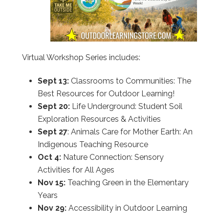
Virtual Workshop Series includes:
Sept 13:
Classrooms to Communities: The
Best Resources for Outdoor Learning!
Sept 20:
Life Underground: Student Soil
Exploration Resources & Activities
Sept 27
: Animals Care for Mother Earth: An
Indigenous Teaching Resource
Oct 4:
Nature Connection: Sensory
Activities for All Ages
Nov 15:
Teaching Green in the Elementary
Years
Nov 29:
Accessibility in Outdoor Learning