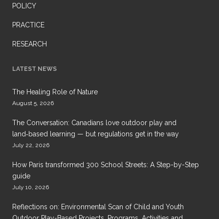
POLICY
PRACTICE
RESEARCH
LATEST NEWS
The Healing Role of Nature
August 5, 2026
The Conversation: Canadians love outdoor play and
land‑based learning — but regulations get in the way
July 22, 2026
How Paris transformed 300 School Streets: A Step-by-Step
guide
July 10, 2026
Reflections on: Environmental Scan of Child and Youth
Outdoor Play-Based Projects, Programs, Activities and