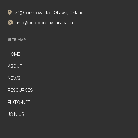
415 Corkstown Rd, Ottawa, Ontario
info@outdoorplaycanada.ca
SITE MAP
HOME
ABOUT
NEWS
RESOURCES
PLaTO-NET
JOIN US