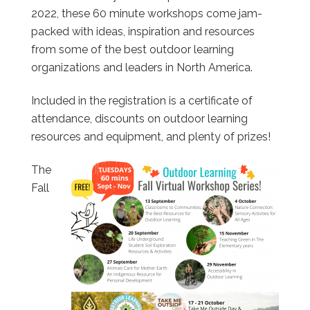
2022, these 60 minute workshops come jam-
packed with ideas, inspiration and resources
from some of the best outdoor learning
organizations and leaders in North America.
Included in the registration is a certificate of
attendance, discounts on outdoor learning
resources and equipment, and plenty of prizes!
The
Fall