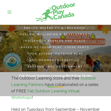
EQUITY, DIVERSITY & INCLUSION
,
HEALTH, WELLBEING & DEVELOPMENT
,
INDIGENOUS PEOPLES AND PLACE-
BASED OUTDOOR PLAY
,
LOOSE PARTS
,
OPEN ACCESS
,
OUTDOOR PLAY
ENVIRONMENTS
,
PRACTICE
,
PROFESSIONAL DEVELOPMENT
Fall Virtual Outdoor Learning Workshop Series
The Outdoor Learning Store and
their
Outdoor
Learning Partners
have collaborated on a series
of FREE
Fall Outdoor Learning Virtual
Workshops
!
Held on Tuesdays from September – November