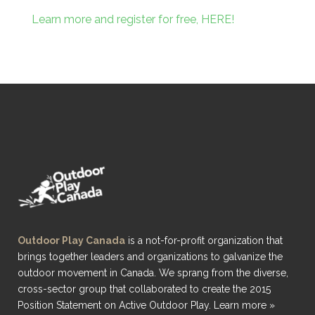
Learn more and register for free, HERE!
Outdoor Play Canada
is a not-for-profit organization that
brings together leaders and organizations to galvanize the
outdoor movement in Canada. We sprang from the diverse,
cross-sector group that collaborated to create the 2015
Position Statement on Active Outdoor Play.
Learn more »