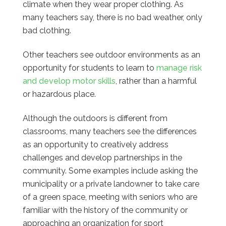
climate when they wear proper clothing. As
many teachers say, there is no bad weather, only
bad clothing.
Other teachers see outdoor environments as an
opportunity for students to learn to
manage risk
and develop motor skills
, rather than a harmful
or hazardous place.
Although the outdoors is different from
classrooms, many teachers see the differences
as an opportunity to creatively address
challenges and develop partnerships in the
community. Some examples include asking the
municipality or a private landowner to take care
of a green space, meeting with seniors who are
familiar with the history of the community or
approaching an organization for sport