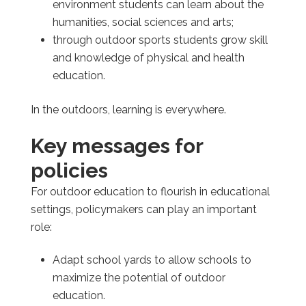
environment students can learn about the
humanities, social sciences and arts;
through outdoor sports students grow skill
and knowledge of physical and health
education.
In the outdoors, learning is everywhere.
Key messages for
policies
For outdoor education to flourish in educational
settings, policymakers can play an important
role:
Adapt school yards to allow schools to
maximize the potential of outdoor
education.