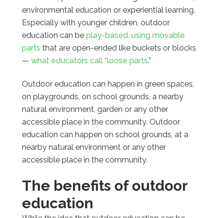
environmental education or experiential learning.
Especially with younger children, outdoor
education can be
play-based, using movable
parts
that are open-ended like buckets or blocks
—
what educators call “loose parts
.”
Outdoor education can happen in green spaces,
on playgrounds, on school grounds, a nearby
natural environment, garden or any other
accessible place in the community. Outdoor
education
can happen on school grounds, at a
nearby natural environment or any other
accessible place in the community.
The benefits of outdoor
education