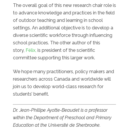
The overall goal of this new research chair role is
to advance knowledge and practices in the field
of outdoor teaching and learning in school
settings. An additional objective is to develop a
diverse scientific workforce through influencing
school practices. The other author of this
story,
Félix,
is president of the scientific
committee supporting this larger work.
We hope many practitioners, policy makers and
researchers across Canada and worldwide will
join us to develop world-class research for
students’ benefit.
Dr. Jean-Phillipe Ayotte-Beaudet is a professor
within the Department of Preschool and Primary
Education at the Université de Sherbrooke.