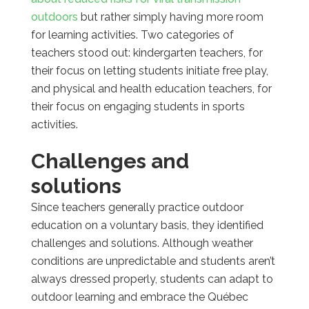
outdoors
but rather simply having more room
for learning activities. Two categories of
teachers stood out: kindergarten teachers, for
their focus on letting students initiate free play,
and physical and health education teachers, for
their focus on engaging students in sports
activities.
Challenges and
solutions
Since teachers generally practice outdoor
education on a voluntary basis, they identified
challenges and solutions. Although weather
conditions are unpredictable and students aren’t
always dressed properly, students can adapt to
outdoor learning and embrace the Québec