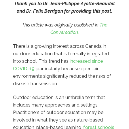
Thank you to Dr. Jean-Philippe Ayotte-Beaudet
and Dr. Felix Berrigan for providing this post.
This article was originally published in
The
Conversation.
There is a growing interest across Canada in
outdoor education that is formally integrated
into school. This trend has
increased since
COVID-19
, particularly because open-air
environments significantly reduced the risks of
disease transmission.
Outdoor education is an umbrella term that
includes many approaches and settings.
Practitioners of outdoor education may be
involved in what they see as nature-based
education, place-based learning,
forest schools
,