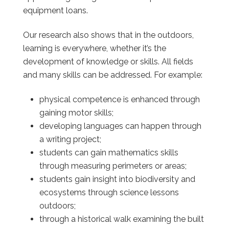
equipment loans.
Our research also shows that in the outdoors,
learning is everywhere, whether it’s the
development of knowledge or skills. All fields
and many skills can be addressed. For example:
physical competence is enhanced through
gaining motor skills;
developing languages can happen through
a writing project;
students can gain mathematics skills
through measuring perimeters or areas;
students gain insight into biodiversity and
ecosystems through science lessons
outdoors;
through a historical walk examining the built