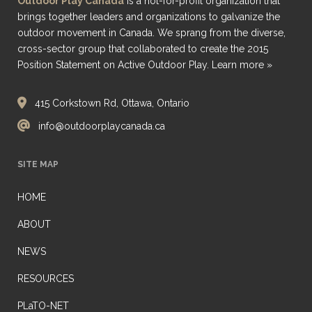
Outdoor Play Canada
is a not-for-profit organization that
brings together leaders and organizations to galvanize the
outdoor movement in Canada. We sprang from the diverse,
cross-sector group that collaborated to create the 2015
Position Statement on Active Outdoor Play.
Learn more »
415 Corkstown Rd, Ottawa, Ontario
info@outdoorplaycanada.ca
SITE MAP
HOME
ABOUT
NEWS
RESOURCES
PLaTO-NET