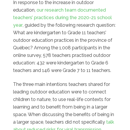
In response to the increase in outdoor
education,
our research team documented
teachers’ practices during the 2020-21 school
year
, guided by the following research question:
What are kindergarten to Grade 11 teachers’
outdoor education practices in the province of
Québec? Among the 1,008 participants in the
online survey, 578 teachers practised outdoor
education: 432 were kindergarten to Grade 6
teachers and 146 were Grade 7 to 11 teachers.
The three main intentions teachers shared for
leading outdoor education were to connect
children to nature, to use real-life contexts for
learning and to benefit from being in a larger
space. When discussing the benefits of being in
a larger space, teachers did not specifically
talk
about reduced risks for viral transmission