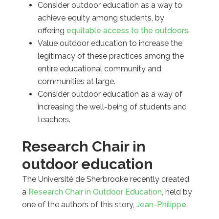
Consider outdoor education as a way to
achieve equity among students, by
offering
equitable access to the outdoors
.
Value outdoor education to increase the
legitimacy of these practices among the
entire educational community and
communities at large.
Consider outdoor education as a way of
increasing the well-being of students and
teachers.
Research Chair in
outdoor education
The Université de Sherbrooke recently created
a
Research Chair in Outdoor Education
, held by
one of the authors of this story,
Jean-Philippe
.