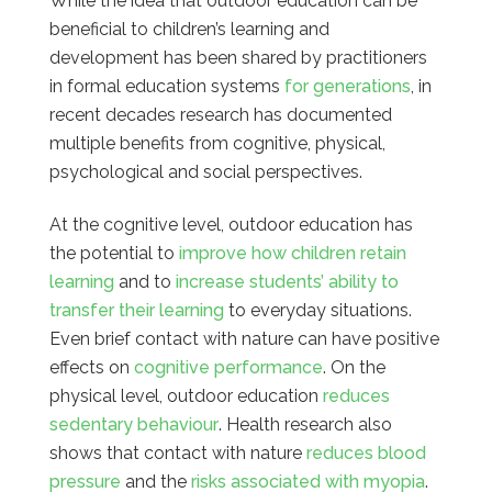
While the idea that outdoor education can be
beneficial to children’s learning and
development has been shared by practitioners
in formal education systems
for generations
, in
recent decades research has documented
multiple benefits from cognitive, physical,
psychological and social perspectives.
At the cognitive level, outdoor education has
the potential to
improve how children retain
learning
and to
increase students’ ability to
transfer their learning
to everyday situations.
Even brief contact with nature can have positive
effects on
cognitive performance
. On the
physical level, outdoor education
reduces
sedentary behaviour
. Health research also
shows that contact with nature
reduces blood
pressure
and the
risks associated with myopia
.