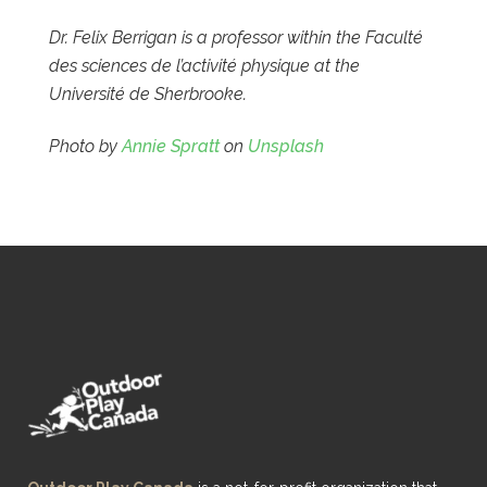
Dr. Felix Berrigan is a professor within the Faculté
des sciences de l’activité physique at the
Université de Sherbrooke.
Photo by
Annie Spratt
on
Unsplash