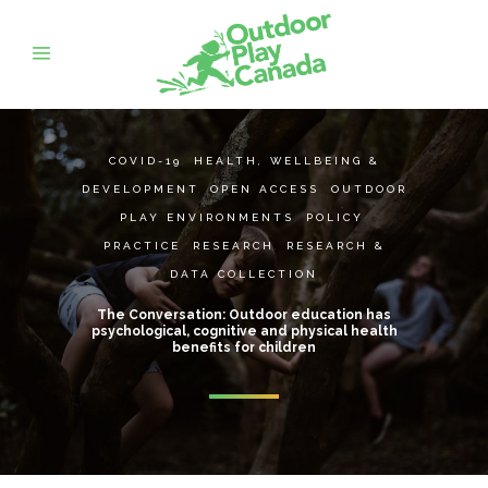
COVID-19
,
HEALTH, WELLBEING &
DEVELOPMENT
,
OPEN ACCESS
,
OUTDOOR
PLAY ENVIRONMENTS
,
POLICY
,
PRACTICE
,
RESEARCH
,
RESEARCH &
DATA COLLECTION
The Conversation: Outdoor education has
psychological, cognitive and physical health
benefits for children