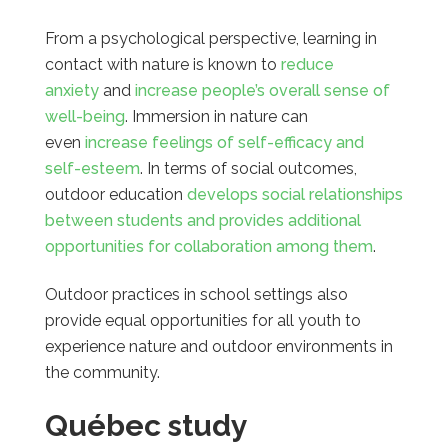
From a psychological perspective, learning in
contact with nature is known to
reduce
anxiety
and
increase people’s overall sense of
well-being
. Immersion in nature can
even
increase feelings of self-efficacy and
self-esteem
. In terms of social outcomes,
outdoor education
develops social relationships
between students and provides additional
opportunities for collaboration among them
.
Outdoor practices in school settings also
provide equal opportunities for all youth to
experience nature and outdoor environments in
the community.
Québec study