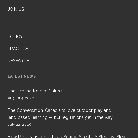
JOIN US
POLICY
PRACTICE
RESEARCH
LATEST NEWS
The Healing Role of Nature
August 5, 2026
The Conversation: Canadians love outdoor play and
land‑based learning — but regulations get in the way
July 22, 2026
How Paris transformed 300 School Streets: A Step-by-Step